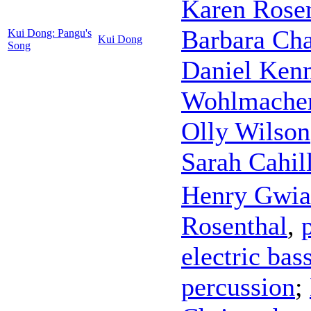
Karen Rose
Barbara Cha
Kui Dong: Pangu's
Kui Dong
Song
Daniel Ken
Wohlmache
Olly Wilson
Sarah Cahil
Henry Gwia
Rosenthal
,
electric bas
percussion
;