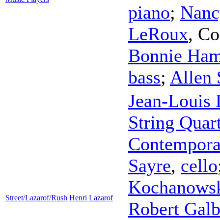
piano
;
Nanc
LeRoux
,
Co
Bonnie Ha
bass
;
Allen 
Jean-Louis
String Quar
Contempora
Sayre
,
cello
Kochanows
Street/Lazarof/Rush
Henri Lazarof
Robert Galb