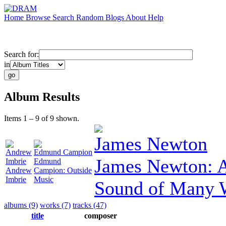
Home
Browse
Search
Random
Blogs
About
Help
Search for:
in
Album Results
Items 1 – 9 of 9 shown.
James Newton
Andrew
Edmund Campion
James Newton: A
Imbrie
Edmund
Andrew
Campion: Outside
Imbrie
Music
Sound of Many 
albums (9)
works (7)
tracks (47)
title
composer