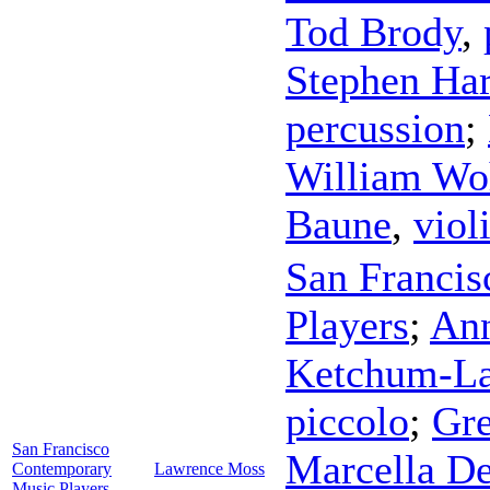
Tod Brody
,
Stephen Har
percussion
;
William Wo
Baune
,
viol
San Franci
Players
;
Ann
Ketchum-L
piccolo
;
Gre
San Francisco
Marcella D
Contemporary
Lawrence Moss
Music Players