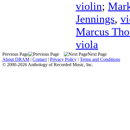
violin
;
Mark
Jennings
,
vi
Marcus Th
viola
Previous Page
Next Page
About DRAM
|
Contact
|
Privacy Policy
|
Terms and Conditions
© 2000-2026 Anthology of Recorded Music, Inc.