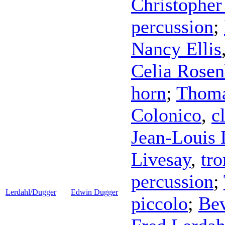
Christopher
percussion
;
Nancy Ellis
Celia Rosen
horn
;
Thoma
Colonico
,
c
Jean-Louis
Livesay
,
tr
percussion
;
Lerdahl/Dugger
Edwin Dugger
piccolo
;
Be