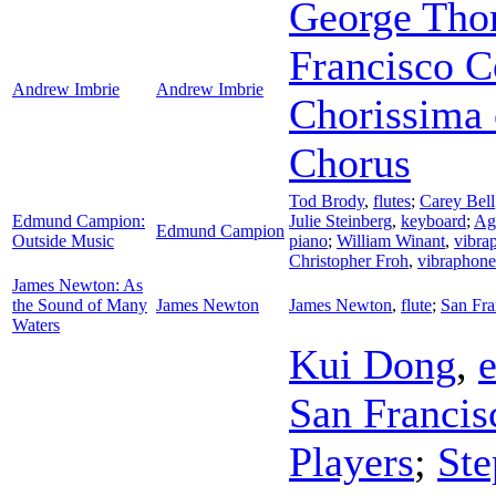
George Th
Francisco C
Andrew Imbrie
Andrew Imbrie
Chorissima 
Chorus
Tod Brody
,
flutes
;
Carey Bell
Edmund Campion:
Julie Steinberg
,
keyboard
;
Ag
Edmund Campion
Outside Music
piano
;
William Winant
,
vibra
Christopher Froh
,
vibraphone
James Newton: As
the Sound of Many
James Newton
James Newton
,
flute
;
San Fra
Waters
Kui Dong
,
e
San Franci
Players
;
Ste