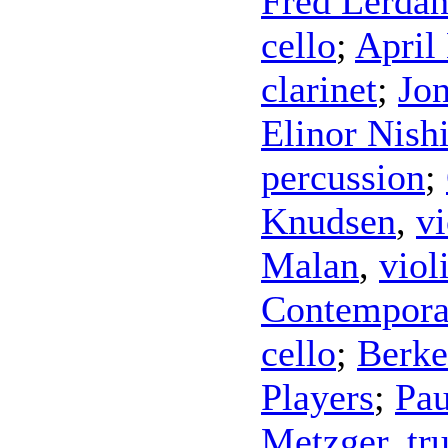
Fred Lerdah
cello
;
April
clarinet
;
Jo
Elinor Nish
percussion
;
Knudsen
,
vi
Malan
,
viol
Contempora
cello
;
Berke
Players
;
Pau
Metzger
,
tr