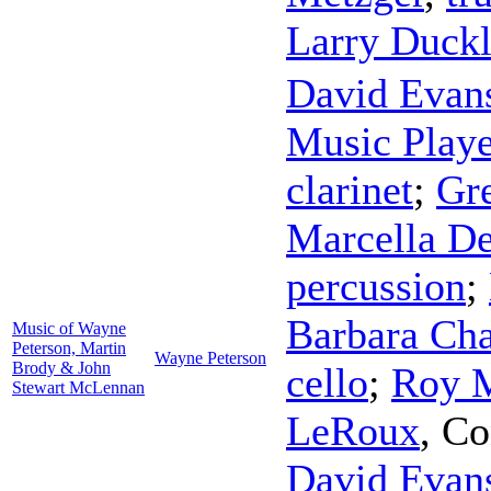
Larry Duckl
David Evan
Music Playe
clarinet
;
Gr
Marcella D
percussion
;
Barbara Cha
Music of Wayne
Peterson, Martin
Wayne Peterson
Brody & John
cello
;
Roy 
Stewart McLennan
LeRoux
,
Co
David Evan