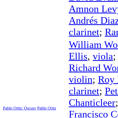
Amnon Lev
Andrés Dia
clarinet
;
Ra
William Wo
Ellis
,
viola
Richard Wo
violin
;
Roy 
clarinet
;
Pet
Chanticleer
Pablo Ortiz: Oscuro
Pablo Ortiz
Francisco C