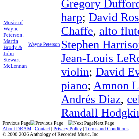
Gregory Duffor
harp
;
David Ros
Music of
Chaffe
,
alto flut
Wayne
Peterson,
Stephen Harriso
Martin
Wayne Peterson
Brody &
John
Jean-Louis LeR
Stewart
McLennan
violin
;
David E
piano
;
Amnon L
Andrés Diaz
,
ce
Randall Hodgki
Previous Page
Next Page
About DRAM
|
Contact
|
Privacy Policy
|
Terms and Conditions
© 2000-2026 Anthology of Recorded Music, Inc.