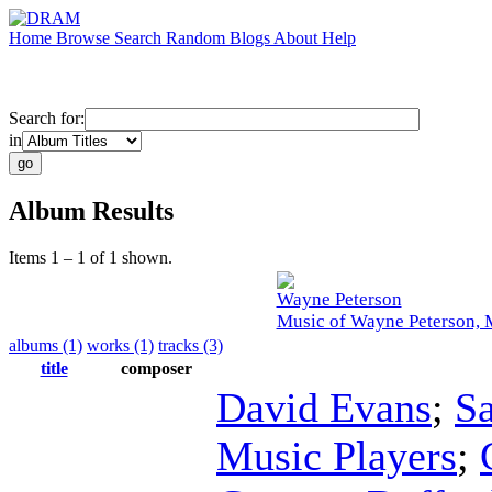
Home
Browse
Search
Random
Blogs
About
Help
Search for:
in
Album Results
Items 1 – 1 of 1 shown.
Wayne Peterson
Music of Wayne Peterson, 
albums (1)
works (1)
tracks (3)
title
composer
David Evans
;
S
Music Players
;