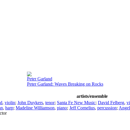
Peter Garland
Peter Garland: Waves Breaking on Rocks
artists/ensemble
ld
,
violin
;
John Duykers
,
tenor
;
Santa Fe New Music
;
David Felberg
,
vi
an
,
harp
;
Madeline Williamson
,
piano
;
Jeff Cornelius
,
percussion
;
Angel
ctor