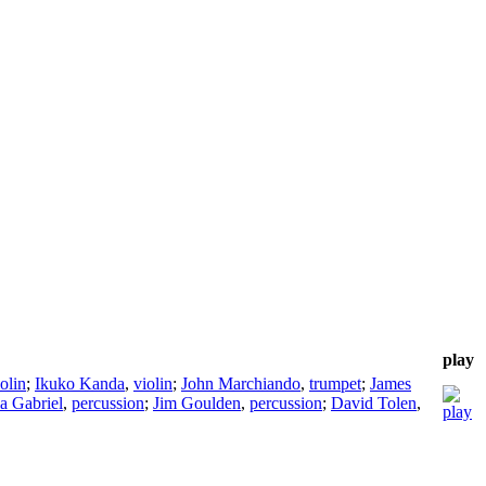
play
olin
;
Ikuko Kanda
,
violin
;
John Marchiando
,
trumpet
;
James
a Gabriel
,
percussion
;
Jim Goulden
,
percussion
;
David Tolen
,