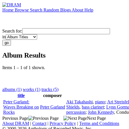
Home
Browse
Search
Random
Blogs
About
Help
Search for:
in
Album Results
Items 1 – 1 of 1 shown.
albums (1)
works (1)
tracks (5)
title
composer
Peter Garland:
Aki Takahashi
,
piano
;
Ari Streisfe
Waves Breaking on
Peter Garland
Shields
,
bass clarinet
;
Lynn Gorm
Rocks
percussion
;
John Kennedy
,
Condu
Previous Page
Next Page
About DRAM
|
Contact
|
Privacy Policy
|
Terms and Conditions
© 2000-2026 Anthology of Recorded Music, Inc.