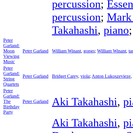
percussion
;
Essen
percussion
;
Mark 
Takahashi
,
piano
Peter
Garland:
Moon
Peter Garland
William Winant
,
gongs
;
William Winant
,
ta
Viewing
Music
Peter
Garland:
Peter Garland
Bridget Carey
,
viola
;
Anton Lukoszevieze
,
String
Quartets
Peter
Garland:
Aki Takahashi
,
p
The
Peter Garland
Birthday
Party
Aki Takahashi
,
p