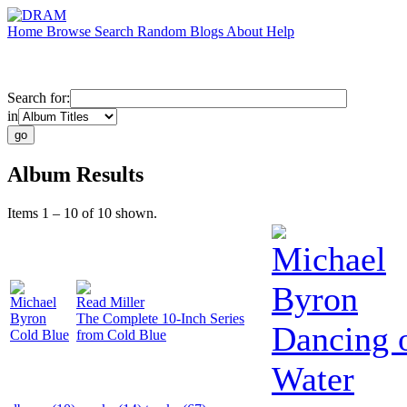
Home
Browse
Search
Random
Blogs
About
Help
Search for:
in
Album Results
Items 1 – 10 of 10 shown.
Michael
Byron
Michael
Read Miller
Byron
The Complete 10-Inch Series
Dancing 
Cold Blue
from Cold Blue
Water