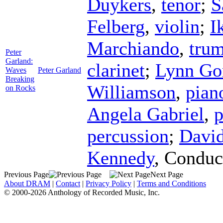
Duykers
,
tenor
;
S
Felberg
,
violin
;
I
Marchiando
,
tru
Peter
Garland:
clarinet
;
Lynn Go
Waves
Peter Garland
Breaking
Williamson
,
pian
on Rocks
Angela Gabriel
,
p
percussion
;
David
Kennedy
,
Conduc
Previous Page
Next Page
About DRAM
|
Contact
|
Privacy Policy
|
Terms and Conditions
© 2000-2026 Anthology of Recorded Music, Inc.