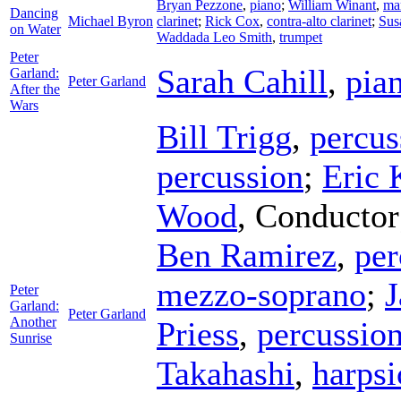
Bryan Pezzone
,
piano
;
William Winant
,
ma
Dancing
Michael Byron
clarinet
;
Rick Cox
,
contra-alto clarinet
;
Sus
on Water
Waddada Leo Smith
,
trumpet
Peter
Sarah Cahill
,
pia
Garland:
Peter Garland
After the
Wars
Bill Trigg
,
percus
percussion
;
Eric 
Wood
,
Conductor
Ben Ramirez
,
per
mezzo-soprano
;
J
Peter
Garland:
Peter Garland
Another
Priess
,
percussio
Sunrise
Takahashi
,
harpsi