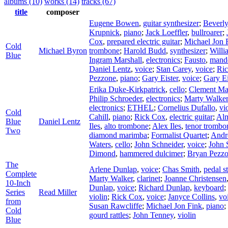
albums (10)
works (14)
tracks (67)
title
composer
Eugene Bowen
,
guitar synthesizer
;
Beverl
Krupnick
,
piano
;
Jack Loeffler
,
bullroarer
;
Cox
,
prepared electric guitar
;
Michael Jon 
Cold
Michael Byron
trombone
;
Harold Budd
,
synthesizer
;
Willi
Blue
Ingram Marshall
,
electronics
;
Fausto
,
mand
Daniel Lentz
,
voice
;
Stan Carey
,
voice
;
Ri
Pezzone
,
piano
;
Gary Eister
,
voice
;
Gary Ei
Erika Duke-Kirkpatrick
,
cello
;
Clement Mar
Philip Schroeder
,
electronics
;
Marty Walker
electronics
;
ETHEL
;
Cornelius Dufallo
,
vi
Cold
Cahill
,
piano
;
Rick Cox
,
electric guitar
;
Alm
Blue
Daniel Lentz
Iles
,
alto trombone
;
Alex Iles
,
tenor trombo
Two
diamond marimba
;
Formalist Quartet
;
Andr
Waters
,
cello
;
John Schneider
,
voice
;
John 
Dimond
,
hammered dulcimer
;
Bryan Pezz
The
Arlene Dunlap
,
voice
;
Chas Smith
,
pedal st
Complete
Marty Walker
,
clarinet
;
Joanne Christensen
10-Inch
Dunlap
,
voice
;
Richard Dunlap
,
keyboard
;
Series
Read Miller
violin
;
Rick Cox
,
voice
;
Janyce Collins
,
vo
from
Susan Rawcliffe
;
Michael Jon Fink
,
piano
;
Cold
gourd rattles
;
John Tenney
,
violin
Blue