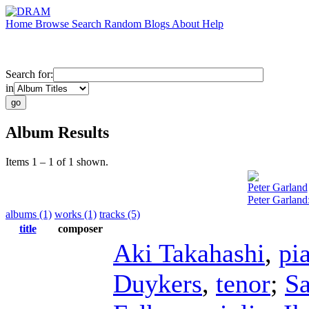
Home
Browse
Search
Random
Blogs
About
Help
Search for:
in
Album Results
Items 1 – 1 of 1 shown.
Peter Garland
Peter Garlan
albums (1)
works (1)
tracks (5)
title
composer
Aki Takahashi
,
pi
Duykers
,
tenor
;
S