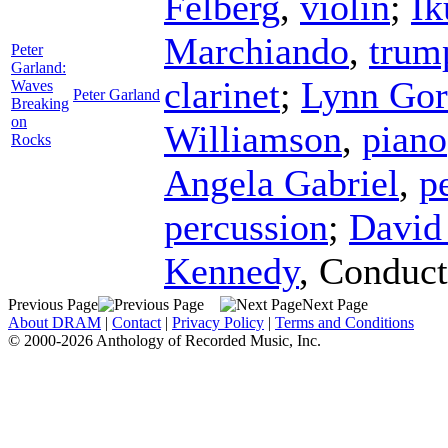
Felberg
,
violin
;
Ik
Marchiando
,
trum
Peter
Garland:
clarinet
;
Lynn Go
Waves
Peter Garland
Breaking
on
Williamson
,
piano
Rocks
Angela Gabriel
,
p
percussion
;
David
Kennedy
,
Conduct
Previous Page
Next Page
About DRAM
|
Contact
|
Privacy Policy
|
Terms and Conditions
© 2000-2026 Anthology of Recorded Music, Inc.