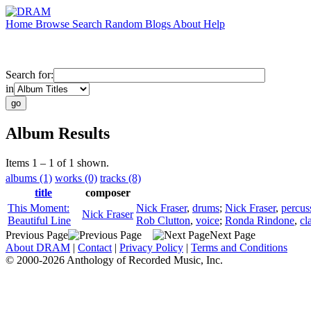
Home
Browse
Search
Random
Blogs
About
Help
Search for:
in
Album Results
Items 1 – 1 of 1 shown.
albums (1)
works (0)
tracks (8)
title
composer
This Moment:
Nick Fraser
,
drums
;
Nick Fraser
,
percus
Nick Fraser
Beautiful Line
Rob Clutton
,
voice
;
Ronda Rindone
,
cl
Previous Page
Next Page
About DRAM
|
Contact
|
Privacy Policy
|
Terms and Conditions
© 2000-2026 Anthology of Recorded Music, Inc.