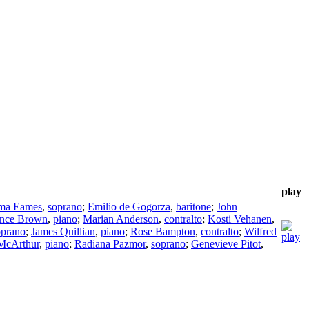
play
ma Eames
,
soprano
;
Emilio de Gogorza
,
baritone
;
John
nce Brown
,
piano
;
Marian Anderson
,
contralto
;
Kosti Vehanen
,
oprano
;
James Quillian
,
piano
;
Rose Bampton
,
contralto
;
Wilfred
McArthur
,
piano
;
Radiana Pazmor
,
soprano
;
Genevieve Pitot
,