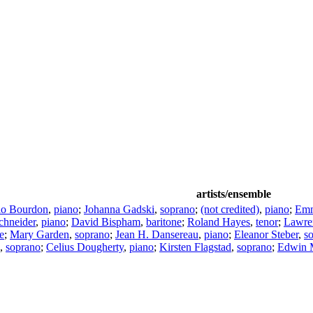
artists/ensemble
io Bourdon
,
piano
;
Johanna Gadski
,
soprano
;
(not credited)
,
piano
;
Em
chneider
,
piano
;
David Bispham
,
baritone
;
Roland Hayes
,
tenor
;
Lawre
e
;
Mary Garden
,
soprano
;
Jean H. Dansereau
,
piano
;
Eleanor Steber
,
s
,
soprano
;
Celius Dougherty
,
piano
;
Kirsten Flagstad
,
soprano
;
Edwin 