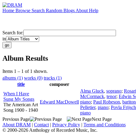
Home
Browse
Search
Random
Blogs
About
Help
Search for:
in
Album Results
Items 1 – 1 of 1 shown.
albums (1)
works (0)
tracks (1)
title
composer
Alma Gluck
,
soprano
;
Rosar
When I Have
McCormack
,
tenor
;
Edwin S
Sung My Songs
Edward MacDowell
piano
;
Paul Robeson
,
bariton
The American Art
Pelletier
,
piano
;
Povla Frijsch
Song 1900 - 1940
piano
Previous Page
Next Page
About DRAM
|
Contact
|
Privacy Policy
|
Terms and Conditions
© 2000-2026 Anthology of Recorded Music, Inc.