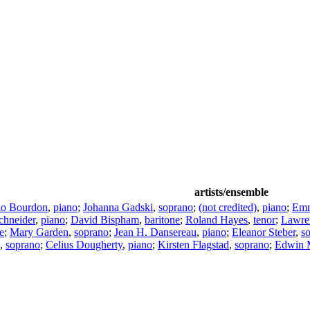
artists/ensemble
io Bourdon
,
piano
;
Johanna Gadski
,
soprano
;
(not credited)
,
piano
;
Em
chneider
,
piano
;
David Bispham
,
baritone
;
Roland Hayes
,
tenor
;
Lawre
e
;
Mary Garden
,
soprano
;
Jean H. Dansereau
,
piano
;
Eleanor Steber
,
s
,
soprano
;
Celius Dougherty
,
piano
;
Kirsten Flagstad
,
soprano
;
Edwin 