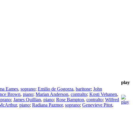
play
ma Eames
,
soprano
;
Emilio de Gogorza
,
baritone
;
John
nce Brown
,
piano
;
Marian Anderson
,
contralto
;
Kosti Vehanen
,
oprano
;
James Quillian
,
piano
;
Rose Bampton
,
contralto
;
Wilfred
McArthur
,
piano
;
Radiana Pazmor
,
soprano
;
Genevieve Pitot
,