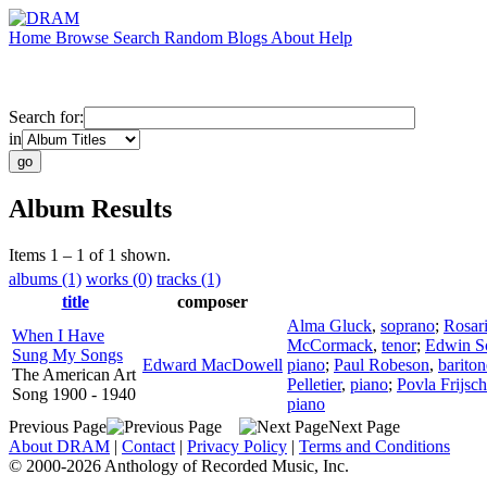
Home
Browse
Search
Random
Blogs
About
Help
Search for:
in
Album Results
Items 1 – 1 of 1 shown.
albums (1)
works (0)
tracks (1)
title
composer
Alma Gluck
,
soprano
;
Rosar
When I Have
McCormack
,
tenor
;
Edwin S
Sung My Songs
Edward MacDowell
piano
;
Paul Robeson
,
bariton
The American Art
Pelletier
,
piano
;
Povla Frijsch
Song 1900 - 1940
piano
Previous Page
Next Page
About DRAM
|
Contact
|
Privacy Policy
|
Terms and Conditions
© 2000-2026 Anthology of Recorded Music, Inc.