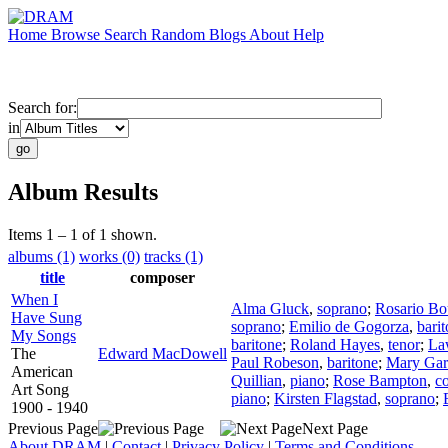
Home
Browse
Search
Random
Blogs
About
Help
Search for:
in
Album Results
Items 1 – 1 of 1 shown.
albums (1)
works (0)
tracks (1)
title
composer
When I
Alma Gluck
,
soprano
;
Rosario Bo
Have Sung
soprano
;
Emilio de Gogorza
,
bari
My Songs
baritone
;
Roland Hayes
,
tenor
;
La
The
Edward MacDowell
Paul Robeson
,
baritone
;
Mary Gar
American
Quillian
,
piano
;
Rose Bampton
,
co
Art Song
piano
;
Kirsten Flagstad
,
soprano
;
1900 - 1940
Previous Page
Next Page
About DRAM
|
Contact
|
Privacy Policy
|
Terms and Conditions