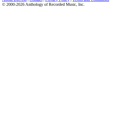
© 2000-2026 Anthology of Recorded Music, Inc.