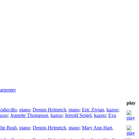
arpenter
play
allecillo
,
piano
;
Dennis Helmrich
,
piano
;
Eric Zivian
,
kazoo
;
azoo
;
Jeanette Thompson
,
kazoo
;
Jerrold Seigel
,
kazoo
;
Eva
llip Bush
,
piano
;
Dennis Helmrich
,
piano
;
Mary Ann Hart
,