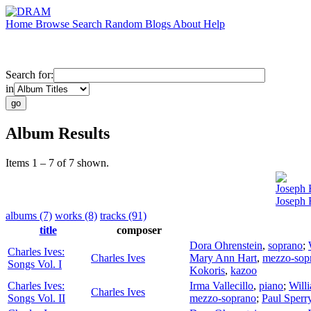
Home
Browse
Search
Random
Blogs
About
Help
Search for:
in
Album Results
Items 1 – 7 of 7 shown.
Joseph 
Joseph
albums (7)
works (8)
tracks (91)
title
composer
Dora Ohrenstein
,
soprano
;
Charles Ives:
Charles Ives
Mary Ann Hart
,
mezzo-sop
Songs Vol. I
Kokoris
,
kazoo
Charles Ives:
Irma Vallecillo
,
piano
;
Will
Charles Ives
Songs Vol. II
mezzo-soprano
;
Paul Sperr