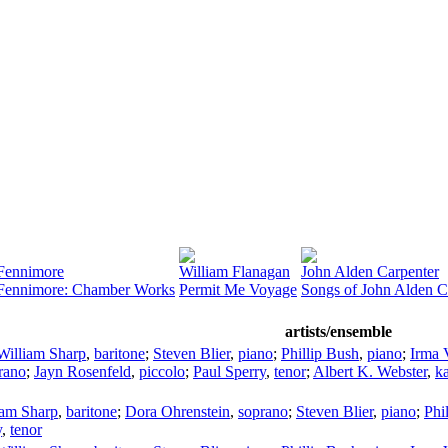
Fennimore
William Flanagan
John Alden Carpenter
 Fennimore: Chamber Works
Permit Me Voyage
Songs of John Alden C
artists/ensemble
William Sharp
,
baritone
;
Steven Blier
,
piano
;
Phillip Bush
,
piano
;
Irma V
rano
;
Jayn Rosenfeld
,
piccolo
;
Paul Sperry
,
tenor
;
Albert K. Webster
,
k
iam Sharp
,
baritone
;
Dora Ohrenstein
,
soprano
;
Steven Blier
,
piano
;
Phi
y
,
tenor