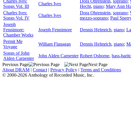
Charles Ives:
Dora Ohrenstein
,
soprano
;
Charles Ives
Songs Vol. III
Hecht
,
piano
;
Mary Ann Ha
Charles Ives:
Dora Ohrenstein
,
soprano
;
Charles Ives
Songs Vol. IV
mezzo-soprano
;
Paul Sperr
Joseph
Fennimore:
Joseph Fennimore
Dennis Helmrich
,
piano
;
La
Chamber Works
Permit Me
William Flanagan
Dennis Helmrich
,
piano
;
Ma
Voyage
Songs of John
John Alden Carpenter
Robert Osborne
,
bass-barit
Alden Carpenter
Previous Page
Next Page
About DRAM
|
Contact
|
Privacy Policy
|
Terms and Conditions
© 2000-2026 Anthology of Recorded Music, Inc.