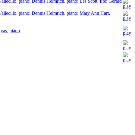
allecillo
,
piano
;
Dennis Helmrich
,
piano
;
Les Scott
,
fife
;
Gerard
allecillo
,
piano
;
Dennis Helmrich
,
piano
;
Mary Ann Hart
,
ayas
,
piano