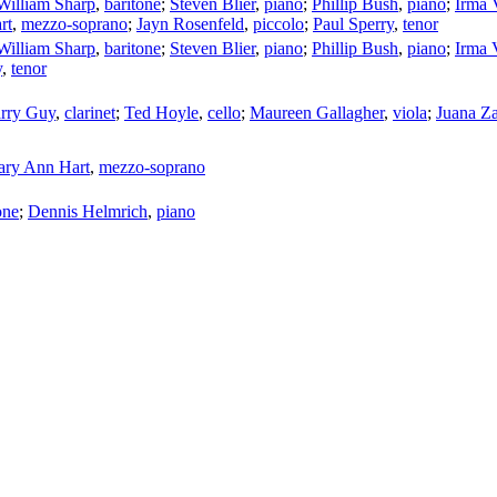
William Sharp
,
baritone
;
Steven Blier
,
piano
;
Phillip Bush
,
piano
;
Irma V
rt
,
mezzo-soprano
;
Jayn Rosenfeld
,
piccolo
;
Paul Sperry
,
tenor
William Sharp
,
baritone
;
Steven Blier
,
piano
;
Phillip Bush
,
piano
;
Irma V
y
,
tenor
rry Guy
,
clarinet
;
Ted Hoyle
,
cello
;
Maureen Gallagher
,
viola
;
Juana Z
ry Ann Hart
,
mezzo-soprano
one
;
Dennis Helmrich
,
piano