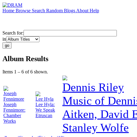
Home
Browse
Search
Random
Blogs
About
Help
Search for:
in
Album Results
Items 1 – 6 of 6 shown.
Dennis Riley
Joseph
Music of Denni
Fennimore
Lee Hyla
Joseph
Lee Hyla:
Fennimore:
We Speak
Aitken, David
Chamber
Etruscan
Works
Stanley Wolfe