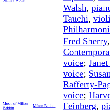
Stanley Wolfe
Walsh
,
pian
Tauchi
,
viol
Philharmoni
Fred Sherry
Contempora
voice
;
Janet
voice
;
Susa
Rafferty-Pa
voice
;
Harve
Feinberg
,
pi
Music of Milton
Milton Babbitt
Babbitt