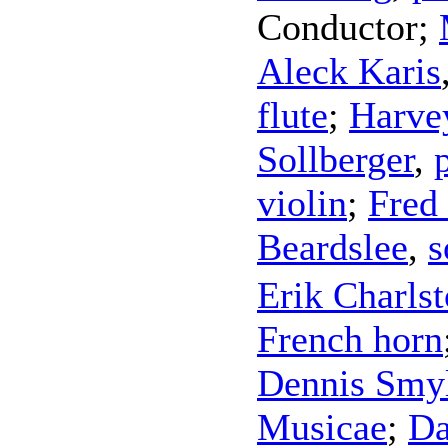
Conductor
;
Aleck Karis
flute
;
Harvey
Sollberger
,
violin
;
Fred
Beardslee
,
s
Erik Charls
French horn
Dennis Smy
Musicae
;
Da