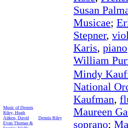
Susan Palma
Musicae
;
Er
Stepner
,
vio
Karis
,
piano
William Pur
Mindy Kau
National Orc
Kaufman
,
fl
Music of Dennis
Maureen Gal
Riley, Hugh
Aitken, David
Dennis Riley
soprano
;
Ma
Evan Thomas &