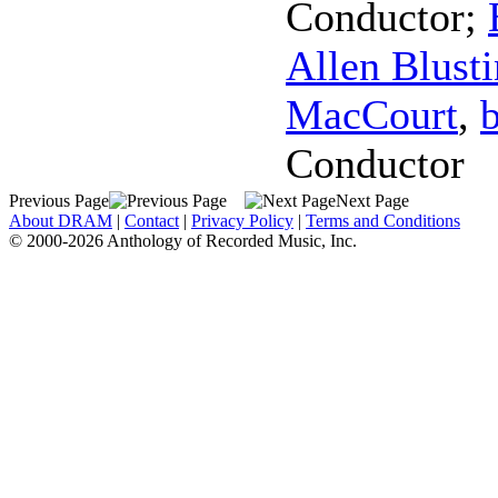
Conductor
;
Allen Blust
MacCourt
,
Conductor
Previous Page
Next Page
About DRAM
|
Contact
|
Privacy Policy
|
Terms and Conditions
© 2000-2026 Anthology of Recorded Music, Inc.