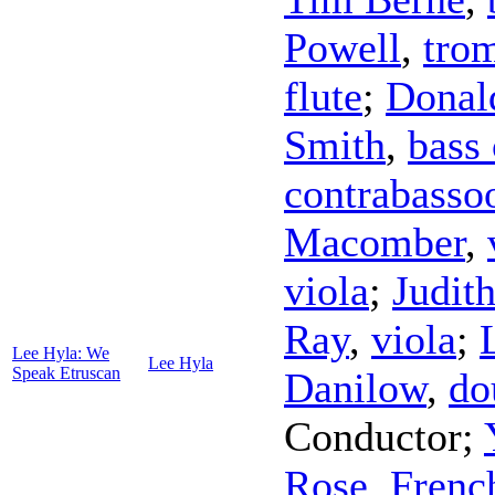
Powell
,
tro
flute
;
Donal
Smith
,
bass 
contrabasso
Macomber
,
viola
;
Judit
Ray
,
viola
;
Lee Hyla: We
Lee Hyla
Speak Etruscan
Danilow
,
do
Conductor
;
Rose
,
Frenc