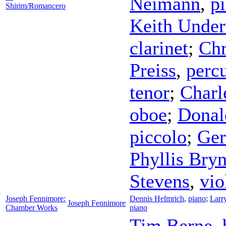
Neimann
,
p
Shirim/Romancero
Keith Unde
clarinet
;
Chr
Preiss
,
perc
tenor
;
Charl
oboe
;
Donal
piccolo
;
Ger
Phyllis Bry
Stevens
,
vio
Joseph Fennimore:
Dennis Helmrich
,
piano
;
Larr
Joseph Fennimore
Chamber Works
piano
Tim Berne
,