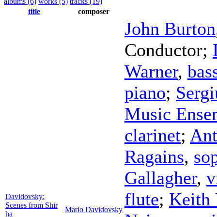
albums (6)
works (5)
tracks (19)
title
composer
John Burton
Conductor
;
Warner
,
bass
piano
;
Sergi
Music Ense
clarinet
;
Ant
Ragains
,
so
Gallagher
,
v
flute
;
Keith
Davidovsky:
Scenes from Shir
Mario Davidovsky
ha