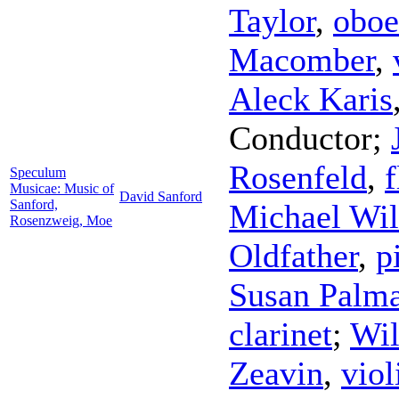
Taylor
,
oboe
Macomber
,
Aleck Karis
Conductor
;
Rosenfeld
,
f
Speculum
Musicae: Music of
David Sanford
Sanford,
Michael Wil
Rosenzweig, Moe
Oldfather
,
p
Susan Palma
clarinet
;
Wil
Zeavin
,
viol