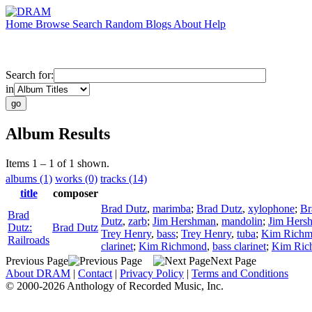
Home
Browse
Search
Random
Blogs
About
Help
Search for:
in
Album Results
Items 1 – 1 of 1 shown.
albums (1)
works (0)
tracks (14)
title
composer
Brad Dutz
,
marimba
;
Brad Dutz
,
xylophone
;
Br
Brad
Dutz
,
zarb
;
Jim Hershman
,
mandolin
;
Jim Hers
Dutz:
Brad Dutz
Trey Henry
,
bass
;
Trey Henry
,
tuba
;
Kim Rich
Railroads
clarinet
;
Kim Richmond
,
bass clarinet
;
Kim Ric
Previous Page
Next Page
About DRAM
|
Contact
|
Privacy Policy
|
Terms and Conditions
© 2000-2026 Anthology of Recorded Music, Inc.