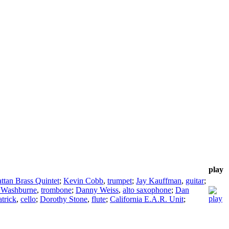
play
tan Brass Quintet
;
Kevin Cobb
,
trumpet
;
Jay Kauffman
,
guitar
;
 Washburne
,
trombone
;
Danny Weiss
,
alto saxophone
;
Dan
trick
,
cello
;
Dorothy Stone
,
flute
;
California E.A.R. Unit
;