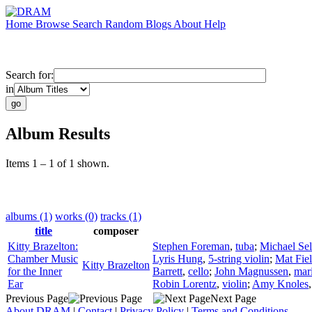
Home
Browse
Search
Random
Blogs
About
Help
Search for:
in
Album Results
Items 1 – 1 of 1 shown.
albums (1)
works (0)
tracks (1)
title
composer
Kitty Brazelton:
Stephen Foreman
,
tuba
;
Michael Sel
Chamber Music
Lyris Hung
,
5-string violin
;
Mat Fie
Kitty Brazelton
for the Inner
Barrett
,
cello
;
John Magnussen
,
mar
Ear
Robin Lorentz
,
violin
;
Amy Knoles
Previous Page
Next Page
About DRAM
|
Contact
|
Privacy Policy
|
Terms and Conditions