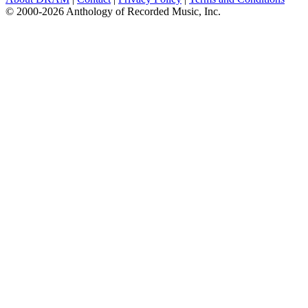
© 2000-2026 Anthology of Recorded Music, Inc.