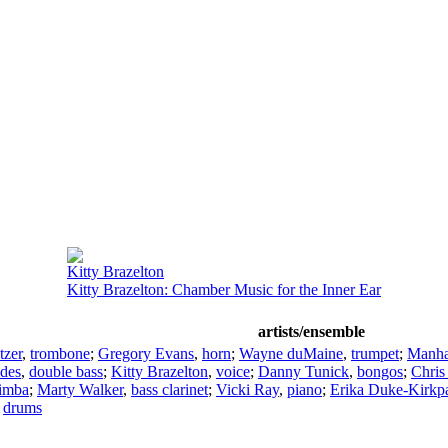
Kitty Brazelton
Kitty Brazelton: Chamber Music for the Inner Ear
artists/ensemble
tzer
,
trombone
;
Gregory Evans
,
horn
;
Wayne duMaine
,
trumpet
;
Manhat
ldes
,
double bass
;
Kitty Brazelton
,
voice
;
Danny Tunick
,
bongos
;
Chris
imba
;
Marty Walker
,
bass clarinet
;
Vicki Ray
,
piano
;
Erika Duke-Kirkpa
,
drums