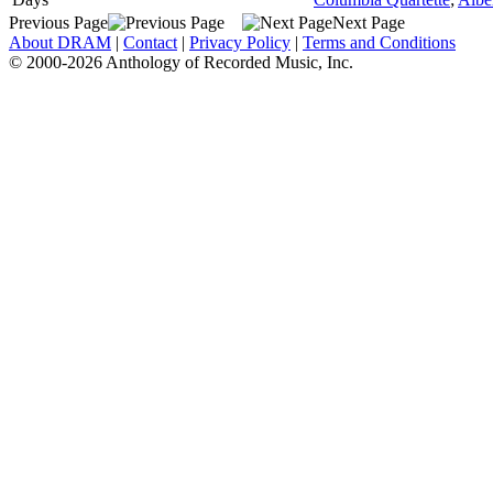
Previous Page
Next Page
About DRAM
|
Contact
|
Privacy Policy
|
Terms and Conditions
© 2000-2026 Anthology of Recorded Music, Inc.