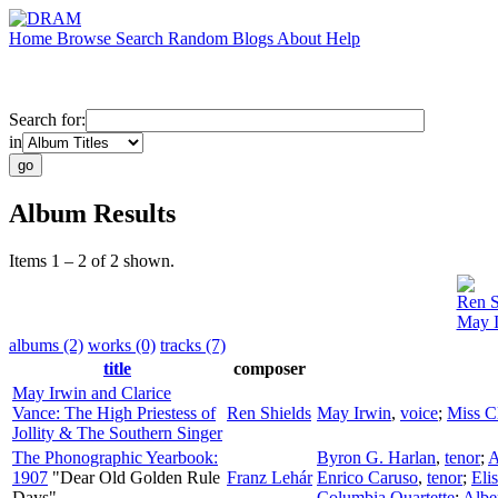
Home
Browse
Search
Random
Blogs
About
Help
Search for:
in
Album Results
Items 1 – 2 of 2 shown.
Ren S
May I
albums (2)
works (0)
tracks (7)
title
composer
May Irwin and Clarice
Vance: The High Priestess of
Ren Shields
May Irwin
,
voice
;
Miss C
Jollity & The Southern Singer
The Phonographic Yearbook:
Byron G. Harlan
,
tenor
;
A
1907
"Dear Old Golden Rule
Franz Lehár
Enrico Caruso
,
tenor
;
Eli
Days"
Columbia Quartette
;
Albe