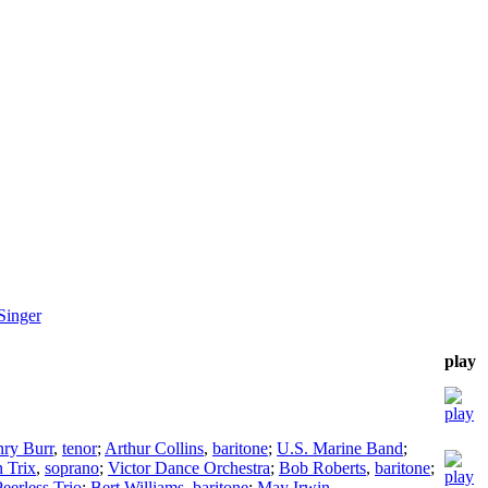
Singer
play
ry Burr
,
tenor
;
Arthur Collins
,
baritone
;
U.S. Marine Band
;
 Trix
,
soprano
;
Victor Dance Orchestra
;
Bob Roberts
,
baritone
;
eerless Trio
;
Bert Williams
,
baritone
;
May Irwin