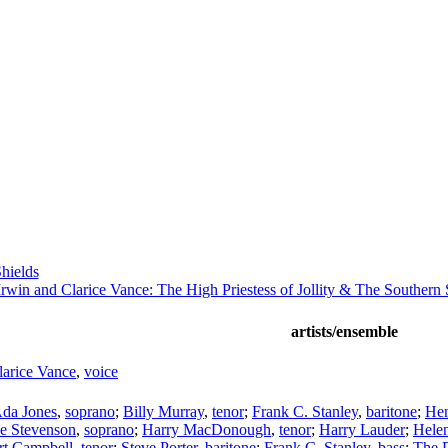
hields
rwin and Clarice Vance: The High Priestess of Jollity & The Southern 
artists/ensemble
larice Vance
,
voice
da Jones
,
soprano
;
Billy Murray
,
tenor
;
Frank C. Stanley
,
baritone
;
Hen
se Stevenson
,
soprano
;
Harry MacDonough
,
tenor
;
Harry Lauder
;
Helen
rt Campbell
,
tenor
;
Steve Porter
,
baritone
;
Frank C. Stanley
,
bass
;
The P