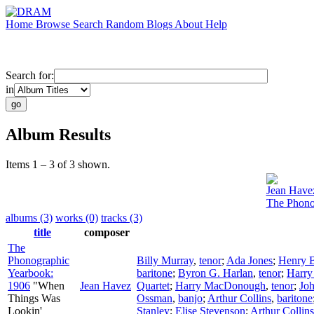
Home
Browse
Search
Random
Blogs
About
Help
Search for:
in
Album Results
Items 1 – 3 of 3 shown.
Jean Have
The Phono
albums (3)
works (0)
tracks (3)
title
composer
The
Phonographic
Billy Murray
,
tenor
;
Ada Jones
;
Henry 
Yearbook:
baritone
;
Byron G. Harlan
,
tenor
;
Harry
1906
"When
Jean Havez
Quartet
;
Harry MacDonough
,
tenor
;
Joh
Things Was
Ossman
,
banjo
;
Arthur Collins
,
baritone
Lookin'
Stanley
;
Elise Stevenson
;
Arthur Collins