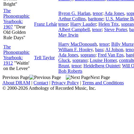
Bright"
The
Byron G. Harlan
,
tenor
;
Ada Jones
,
sop
Phonographic
Arthur Collins
,
baritone
;
U.S. Marine B
Yearbook:
Franz Lehár
tenor
;
Harry Lauder
;
Helen Trix
,
sopran
1907
"Dear
Albert Campbell
,
tenor
;
Steve Porter
,
ba
Old Golden
May Irwin
Rule Days"
Harry MacDonough
,
tenor
;
Billy Murra
The
William F. Hooley
,
bass
;
Al Jolson
,
teno
Phonographic
Ada Jones
,
soprano
;
Fred Van Eps
,
ban
Yearbook:
Tell Taylor
Gluck
,
soprano
;
Louise Homer
,
contralt
1912
"Waitin'
Brunt
,
tenor
;
Heidelberg Quintet
;
Will 
on the Levee"
Bob Roberts
Previous Page
Next Page
About DRAM
|
Contact
|
Privacy Policy
|
Terms and Conditions
© 2000-2026 Anthology of Recorded Music, Inc.