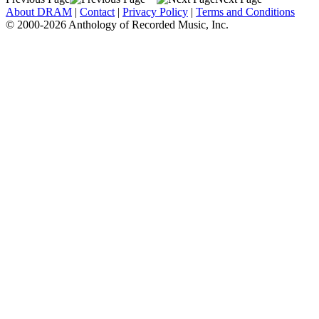
About DRAM
|
Contact
|
Privacy Policy
|
Terms and Conditions
© 2000-2026 Anthology of Recorded Music, Inc.