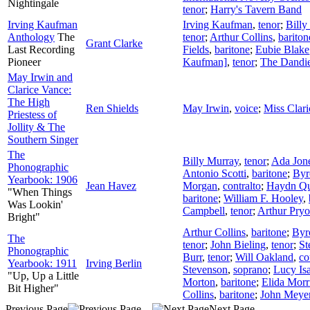
Nightingale
tenor
;
Harry's Tavern Band
Irving Kaufman
Irving Kaufman
,
tenor
;
Billy
Anthology
The
tenor
;
Arthur Collins
,
bariton
Grant Clarke
Last Recording
Fields
,
baritone
;
Eubie Blake
Pioneer
Kaufman]
,
tenor
;
The Dandi
May Irwin and
Clarice Vance:
The High
Ren Shields
May Irwin
,
voice
;
Miss Clar
Priestess of
Jollity & The
Southern Singer
The
Billy Murray
,
tenor
;
Ada Jon
Phonographic
Antonio Scotti
,
baritone
;
Byr
Yearbook: 1906
Jean Havez
Morgan
,
contralto
;
Haydn Qu
"When Things
baritone
;
William F. Hooley
,
Was Lookin'
Campbell
,
tenor
;
Arthur Pryo
Bright"
Arthur Collins
,
baritone
;
Byr
The
tenor
;
John Bieling
,
tenor
;
St
Phonographic
Burr
,
tenor
;
Will Oakland
,
co
Yearbook: 1911
Irving Berlin
Stevenson
,
soprano
;
Lucy Is
"Up, Up a Little
Morton
,
baritone
;
Elida Morr
Bit Higher"
Collins
,
baritone
;
John Meye
Previous Page
Next Page