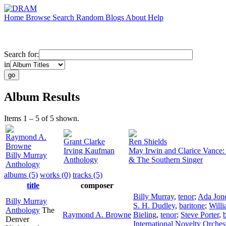
Home
Browse
Search
Random
Blogs
About
Help
Search for:
in
Album Results
Items 1 – 5 of 5 shown.
Raymond A.
Grant Clarke
Ren Shields
Browne
Irving Kaufman
May Irwin and Clarice Vance: T
Billy Murray
Anthology
& The Southern Singer
Anthology
albums (5)
works (0)
tracks (5)
title
composer
Billy Murray
,
tenor
;
Ada Jon
Billy Murray
S. H. Dudley
,
baritone
;
Willi
Anthology
The
Raymond A. Browne
Bieling
,
tenor
;
Steve Porter
,
Denver
International Novelty Orches