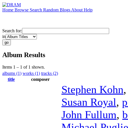
Home
Browse
Search
Random
Blogs
About
Help
Search for:
in
Album Results
Items 1 – 1 of 1 shown.
albums (1)
works (1)
tracks (2)
title
composer
Stephen Kohn
Susan Royal
,
p
John Fullum
,
b
Michael Puglie