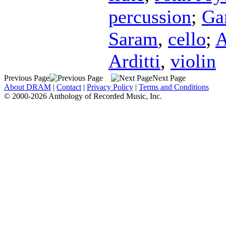
percussion
;
Ga
Saram
,
cello
;
A
Arditti
,
violin
Previous Page
Next Page
About DRAM
|
Contact
|
Privacy Policy
|
Terms and Conditions
© 2000-2026 Anthology of Recorded Music, Inc.