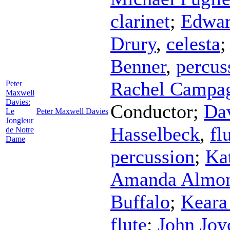
clarinet
;
Edwar
Drury
,
celesta
Benner
,
percus
Rachel Campa
Peter
Maxwell
Davies:
Conductor
;
Da
Le
Peter Maxwell Davies
Jongleur
Hasselbeck
,
fl
de Notre
Dame
percussion
;
Ka
Amanda Almo
Buffalo
;
Keara
flute
;
John Joy