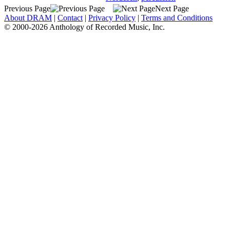
Previous Page
Next Page
About DRAM
|
Contact
|
Privacy Policy
|
Terms and Conditions
© 2000-2026 Anthology of Recorded Music, Inc.