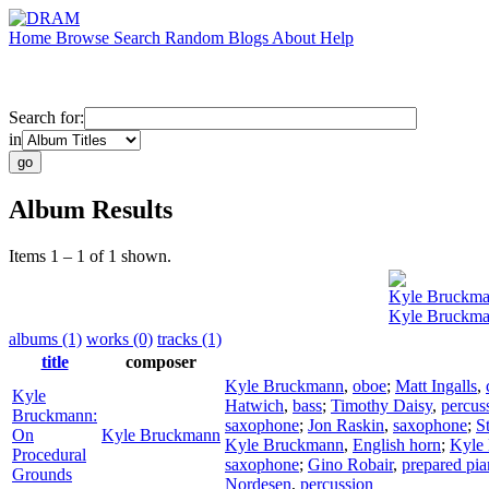
Home
Browse
Search
Random
Blogs
About
Help
Search for:
in
Album Results
Items 1 – 1 of 1 shown.
Kyle Bruckm
Kyle Bruckma
albums (1)
works (0)
tracks (1)
title
composer
Kyle Bruckmann
,
oboe
;
Matt Ingalls
,
Kyle
Hatwich
,
bass
;
Timothy Daisy
,
percus
Bruckmann:
saxophone
;
Jon Raskin
,
saxophone
;
S
On
Kyle Bruckmann
Kyle Bruckmann
,
English horn
;
Kyle
Procedural
saxophone
;
Gino Robair
,
prepared pi
Grounds
Nordesen
,
percussion