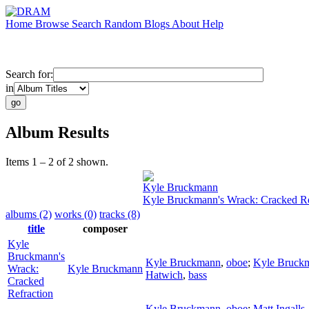
Home
Browse
Search
Random
Blogs
About
Help
Search for:
in
Album Results
Items 1 – 2 of 2 shown.
Kyle Bruckmann
Kyle Bruckmann's Wrack: Cracked Re
albums (2)
works (0)
tracks (8)
title
composer
Kyle
Bruckmann's
Kyle Bruckmann
,
oboe
;
Kyle Bruck
Wrack:
Kyle Bruckmann
Hatwich
,
bass
Cracked
Refraction
Kyle Bruckmann
,
oboe
;
Matt Ingalls