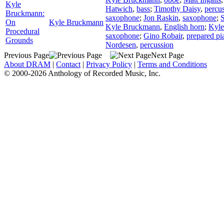
Kyle
Hatwich
,
bass
;
Timothy Daisy
,
percu
Bruckmann:
saxophone
;
Jon Raskin
,
saxophone
;
On
Kyle Bruckmann
Kyle Bruckmann
,
English horn
;
Kyl
Procedural
saxophone
;
Gino Robair
,
prepared pi
Grounds
Nordesen
,
percussion
Previous Page
Next Page
About DRAM
|
Contact
|
Privacy Policy
|
Terms and Conditions
© 2000-2026 Anthology of Recorded Music, Inc.