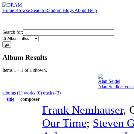
Home
Browse
Search
Random
Blogs
About
Help
Search for:
in
Album Results
Items 1 – 1 of 1 shown.
Alan Seidel
Alan Seidler: Voc
albums (1)
works (0)
tracks (3)
title
composer
Frank Nemhauser
,
Our Time
;
Steven G