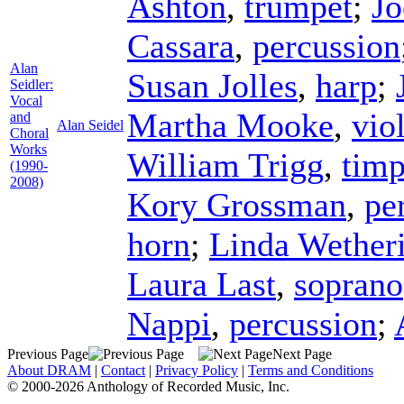
Ashton
,
trumpet
;
Jo
Cassara
,
percussion
Alan
Susan Jolles
,
harp
;
Seidler:
Vocal
Martha Mooke
,
vio
and
Alan Seidel
Choral
Works
William Trigg
,
timp
(1990-
2008)
Kory Grossman
,
pe
horn
;
Linda Wetheri
Laura Last
,
soprano
Nappi
,
percussion
;
Previous Page
Next Page
About DRAM
|
Contact
|
Privacy Policy
|
Terms and Conditions
© 2000-2026 Anthology of Recorded Music, Inc.