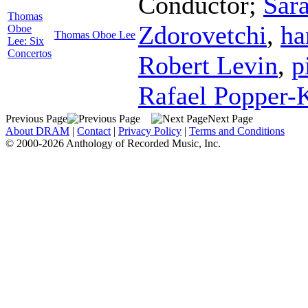
Conductor
;
Sar
Thomas
Zdorovetchi
,
ha
Oboe
Thomas Oboe Lee
Lee: Six
Concertos
Robert Levin
,
p
Rafael Popper-
Previous Page
Next Page
About DRAM
|
Contact
|
Privacy Policy
|
Terms and Conditions
© 2000-2026 Anthology of Recorded Music, Inc.