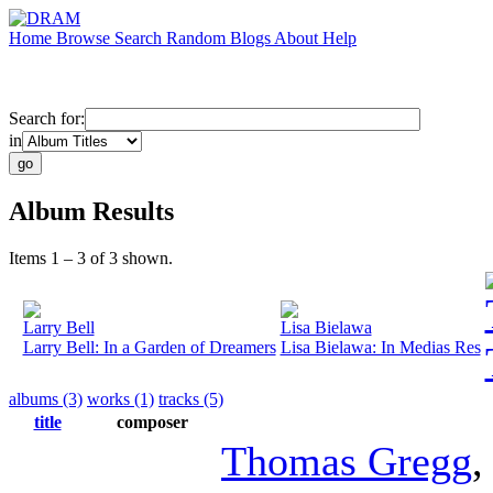
Home
Browse
Search
Random
Blogs
About
Help
Search for:
in
Album Results
Items 1 – 3 of 3 shown.
Larry Bell
Lisa Bielawa
Larry Bell: In a Garden of Dreamers
Lisa Bielawa: In Medias Res
albums (3)
works (1)
tracks (5)
title
composer
Thomas Gregg