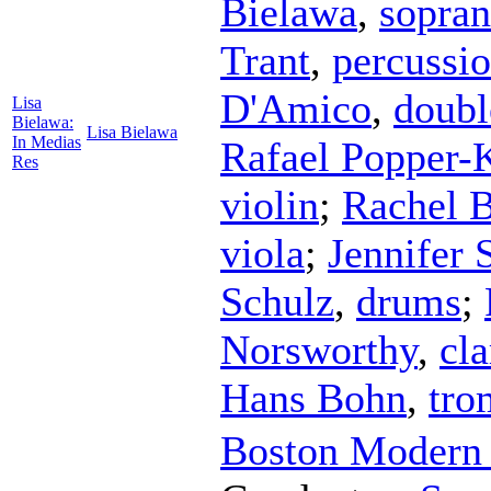
Bielawa
,
sopra
Trant
,
percussi
D'Amico
,
doubl
Lisa
Bielawa:
Lisa Bielawa
In Medias
Rafael Popper-
Res
violin
;
Rachel 
viola
;
Jennifer 
Schulz
,
drums
;
Norsworthy
,
cla
Hans Bohn
,
tro
Boston Modern 