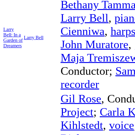
Bethany Tamma
Larry Bell
,
pian
Cienniwa
,
harp
Larry
Bell: In a
Larry Bell
Garden of
John Muratore
,
Dreamers
Maja Tremisze
Conductor
;
Sam
recorder
Gil Rose
,
Condu
Project
;
Carla K
Kihlstedt
,
voice