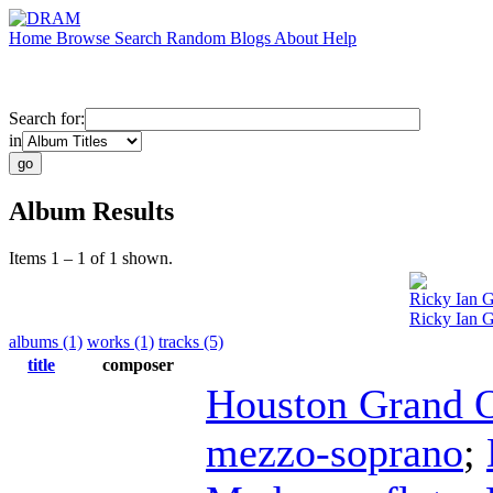
Home
Browse
Search
Random
Blogs
About
Help
Search for:
in
Album Results
Items 1 – 1 of 1 shown.
Ricky Ian 
Ricky Ian G
albums (1)
works (1)
tracks (5)
title
composer
Houston Grand 
mezzo-soprano
;