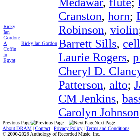
Medawar
,
flute
;
Cranston
,
horn
;
Robinson
,
violin
Ricky
Ian
Gordon:
Barrett Sills
,
cel
A
Ricky Ian Gordon
Coffin
Laurie Rogers
,
p
in
Egypt
Cheryl D. Clanc
Patterson
,
alto
;
J
CM Jenkins
,
bas
Carolyn Johnson
Previous Page
Next Page
About DRAM
|
Contact
|
Privacy Policy
|
Terms and Conditions
© 2000-2026 Anthology of Recorded Music, Inc.