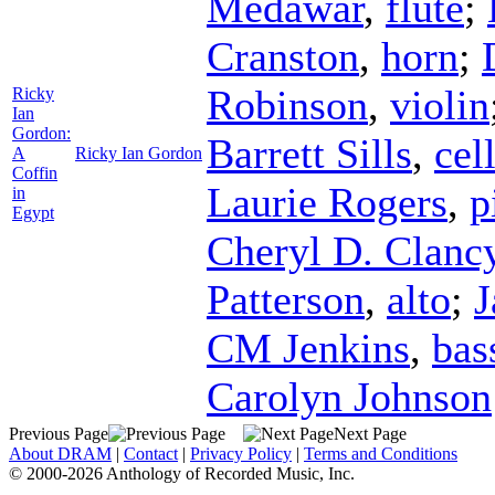
Medawar
,
flute
;
Cranston
,
horn
;
Robinson
,
violin
Ricky
Ian
Gordon:
Barrett Sills
,
cel
A
Ricky Ian Gordon
Coffin
Laurie Rogers
,
p
in
Egypt
Cheryl D. Clanc
Patterson
,
alto
;
J
CM Jenkins
,
bas
Carolyn Johnson
Previous Page
Next Page
About DRAM
|
Contact
|
Privacy Policy
|
Terms and Conditions
© 2000-2026 Anthology of Recorded Music, Inc.