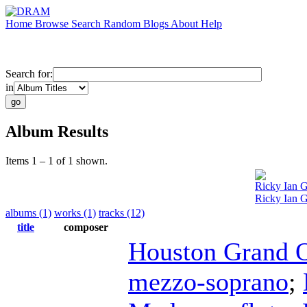
Home
Browse
Search
Random
Blogs
About
Help
Search for:
in
Album Results
Items 1 – 1 of 1 shown.
Ricky Ian 
Ricky Ian G
albums (1)
works (1)
tracks (12)
title
composer
Houston Grand 
mezzo-soprano
;