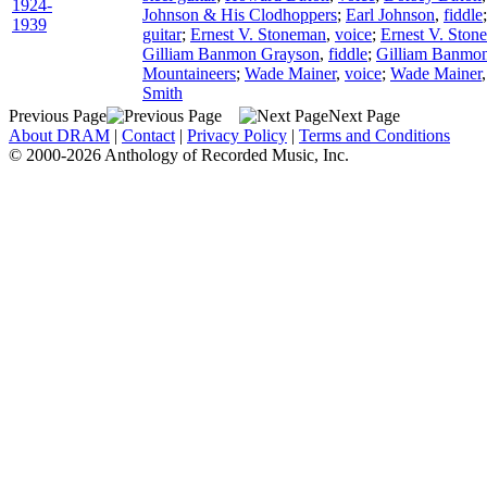
1924-
Johnson & His Clodhoppers
;
Earl Johnson
,
fiddle
1939
guitar
;
Ernest V. Stoneman
,
voice
;
Ernest V. Ston
Gilliam Banmon Grayson
,
fiddle
;
Gilliam Banmo
Mountaineers
;
Wade Mainer
,
voice
;
Wade Mainer
Smith
Previous Page
Next Page
About DRAM
|
Contact
|
Privacy Policy
|
Terms and Conditions
© 2000-2026 Anthology of Recorded Music, Inc.