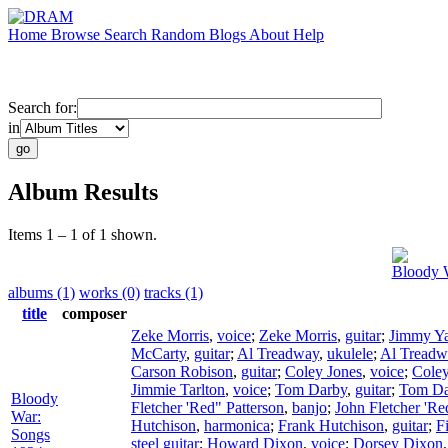
Home
Browse
Search
Random
Blogs
About
Help
Search for:
in
Album Results
Items 1 – 1 of 1 shown.
Bloody 
albums (1)
works (0)
tracks (1)
title
composer
Zeke Morris
,
voice
;
Zeke Morris
,
guitar
;
Jimmy Ya
McCarty
,
guitar
;
Al Treadway
,
ukulele
;
Al Treadw
Carson Robison
,
guitar
;
Coley Jones
,
voice
;
Coley
Jimmie Tarlton
,
voice
;
Tom Darby
,
guitar
;
Tom Da
Bloody
Fletcher 'Red" Patterson
,
banjo
;
John Fletcher 'Re
War:
Hutchison
,
harmonica
;
Frank Hutchison
,
guitar
;
F
Songs
steel guitar
;
Howard Dixon
,
voice
;
Dorsey Dixon