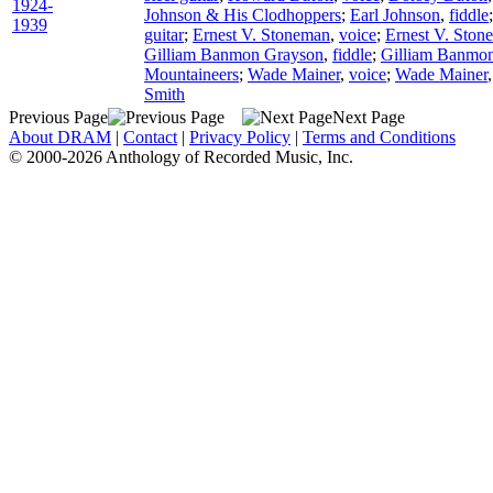
1924-
Johnson & His Clodhoppers
;
Earl Johnson
,
fiddle
1939
guitar
;
Ernest V. Stoneman
,
voice
;
Ernest V. Ston
Gilliam Banmon Grayson
,
fiddle
;
Gilliam Banmo
Mountaineers
;
Wade Mainer
,
voice
;
Wade Mainer
Smith
Previous Page
Next Page
About DRAM
|
Contact
|
Privacy Policy
|
Terms and Conditions
© 2000-2026 Anthology of Recorded Music, Inc.