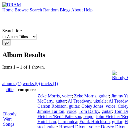
Home
Browse
Search
Random
Blogs
About
Help
Search for:
in
Album Results
Items 1 – 1 of 1 shown.
Bloody 
albums (1)
works (0)
tracks (1)
title
composer
Zeke Morris
,
voice
;
Zeke Morris
,
guitar
;
Jimmy Ya
McCarty
,
guitar
;
Al Treadway
,
ukulele
;
Al Treadw
Carson Robison
,
guitar
;
Coley Jones
,
voice
;
Coley
Jimmie Tarlton
,
voice
;
Tom Darby
,
guitar
;
Tom Da
Bloody
Fletcher 'Red" Patterson
,
banjo
;
John Fletcher 'Re
War:
Hutchison
,
harmonica
;
Frank Hutchison
,
guitar
;
F
Songs
steel guitar
;
Howard Dixon
,
voice
;
Dorsey Dixon