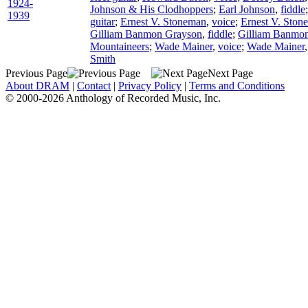
1924-
Johnson & His Clodhoppers
;
Earl Johnson
,
fiddle
1939
guitar
;
Ernest V. Stoneman
,
voice
;
Ernest V. Ston
Gilliam Banmon Grayson
,
fiddle
;
Gilliam Banmo
Mountaineers
;
Wade Mainer
,
voice
;
Wade Mainer
Smith
Previous Page
Next Page
About DRAM
|
Contact
|
Privacy Policy
|
Terms and Conditions
© 2000-2026 Anthology of Recorded Music, Inc.