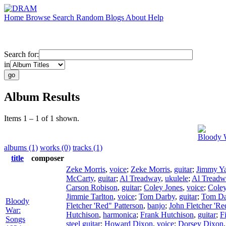
Home
Browse
Search
Random
Blogs
About
Help
Search for:
in
Album Results
Items 1 – 1 of 1 shown.
Bloody 
albums (1)
works (0)
tracks (1)
title
composer
Zeke Morris
,
voice
;
Zeke Morris
,
guitar
;
Jimmy Ya
McCarty
,
guitar
;
Al Treadway
,
ukulele
;
Al Treadw
Carson Robison
,
guitar
;
Coley Jones
,
voice
;
Coley
Jimmie Tarlton
,
voice
;
Tom Darby
,
guitar
;
Tom Da
Bloody
Fletcher 'Red" Patterson
,
banjo
;
John Fletcher 'Re
War:
Hutchison
,
harmonica
;
Frank Hutchison
,
guitar
;
F
Songs
steel guitar
;
Howard Dixon
,
voice
;
Dorsey Dixon