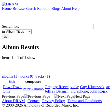
Home
Browse
Search
Random
Blogs
About
Help
Search for:
in
Album Results
Items 1 – 1 of 1 shown.
albums (1)
works (0)
tracks (1)
title
composer
DownTown
Gregory Reeve
,
viola
;
Guy Klucevsek
,
ac
Peter Zummo
Only
Jeffrey Berman
,
vibraphone
;
John Rojak
,
Previous Page
Next Page
About DRAM
|
Contact
|
Privacy Policy
|
Terms and Conditions
© 2000-2026 Anthology of Recorded Music, Inc.