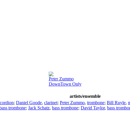
Peter Zummo
DownTown Only
artists/ensemble
cordion
;
Daniel Goode
,
clarinet
;
Peter Zummo
,
trombone
;
Bill Ruyle
,
bass trombone
;
Jack Schatz
,
bass trombone
;
David Taylor
,
bass trombo