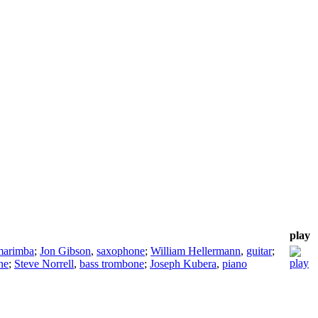
play
marimba
;
Jon Gibson
,
saxophone
;
William Hellermann
,
guitar
;
ne
;
Steve Norrell
,
bass trombone
;
Joseph Kubera
,
piano