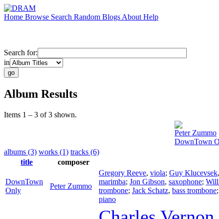
Home
Browse
Search
Random
Blogs
About
Help
Search for:
in
Album Results
Items 1 – 3 of 3 shown.
Peter Zummo
DownTown O
albums (3)
works (1)
tracks (6)
title
composer
Gregory Reeve
,
viola
;
Guy Klucevsek
DownTown
marimba
;
Jon Gibson
,
saxophone
;
Wil
Peter Zummo
Only
trombone
;
Jack Schatz
,
bass trombone
piano
Charles Vernon