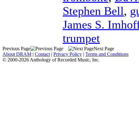
Stephen Bell
,
g
James S. Imhof
trumpet
Previous Page
Next Page
About DRAM
|
Contact
|
Privacy Policy
|
Terms and Conditions
© 2000-2026 Anthology of Recorded Music, Inc.