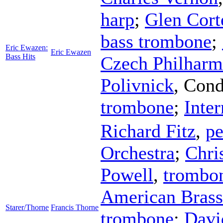
harp
;
Glen Cort
bass trombone
;
Eric Ewazen:
Eric Ewazen
Bass Hits
Czech Philharm
Polivnick
,
Cond
trombone
;
Inter
Richard Fitz
,
pe
Orchestra
;
Chri
Powell
,
trombo
American Brass
Starer/Thorne
Francis Thorne
trombone
;
Davi