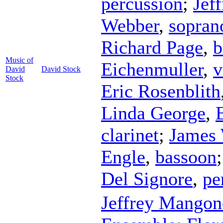
percussion
;
Jef
Webber
,
sopran
Richard Page
,
b
Music of
Eichenmuller
,
v
David
David Stock
Stock
Eric Rosenblith
Linda George
,
clarinet
;
James 
Engle
,
bassoon
Del Signore
,
pe
Jeffrey Mangon