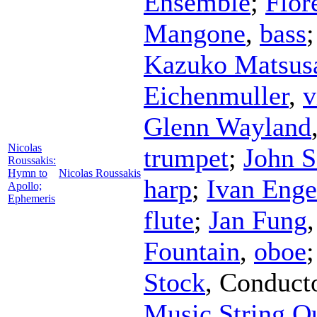
Ensemble
;
Flor
Mangone
,
bass
Kazuko Matsus
Eichenmuller
,
v
Glenn Wayland
Nicolas
trumpet
;
John S
Roussakis:
Hymn to
Nicolas Roussakis
harp
;
Ivan Enge
Apollo;
Ephemeris
flute
;
Jan Fung
Fountain
,
oboe
Stock
,
Conduct
Music String Qu