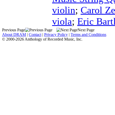
violin
;
Carol Ze
viola
;
Eric Bartl
Previous Page
Next Page
About DRAM
|
Contact
|
Privacy Policy
|
Terms and Conditions
© 2000-2026 Anthology of Recorded Music, Inc.