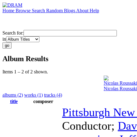
Home
Browse
Search
Random
Blogs
About
Help
Search for:
in
Album Results
Items 1 – 2 of 2 shown.
Nicolas Roussak
Nicolas Roussak
albums (2)
works (1)
tracks (4)
title
composer
Pittsburgh New
Conductor
;
Dav