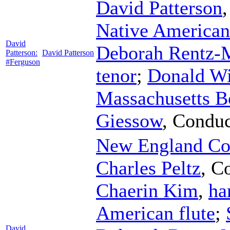
David Patterson
Native American 
David
Deborah Rentz-
Patterson:
David Patterson
#Ferguson
tenor
;
Donald Wi
Massachusetts B
Giessow
,
Conduc
New England Co
Charles Peltz
,
Co
Chaerin Kim
,
ha
American flute
;
David