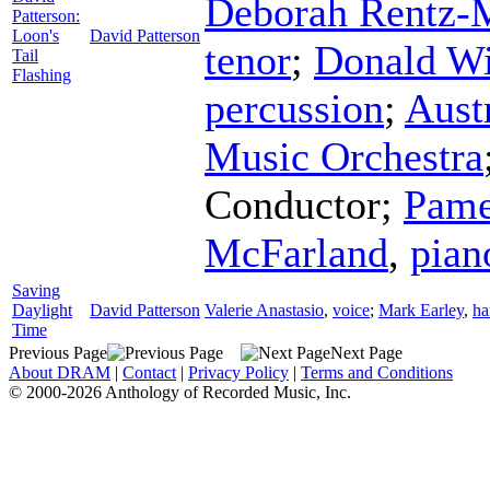
Deborah Rentz-
Patterson:
Loon's
David Patterson
tenor
;
Donald Wi
Tail
Flashing
percussion
;
Aust
Music Orchestra
Conductor
;
Pame
McFarland
,
pian
Saving
Daylight
David Patterson
Valerie Anastasio
,
voice
;
Mark Earley
,
ha
Time
Previous Page
Next Page
About DRAM
|
Contact
|
Privacy Policy
|
Terms and Conditions
© 2000-2026 Anthology of Recorded Music, Inc.