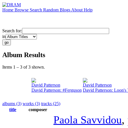
Home
Browse
Search
Random
Blogs
About
Help
Search for:
in
Album Results
Items 1 – 3 of 3 shown.
David Patterson
David Patterson
David Patterson: #Ferguson
David Patterson: Loon's 
albums (3)
works (3)
tracks (25)
title
composer
Paola Savvidou
,