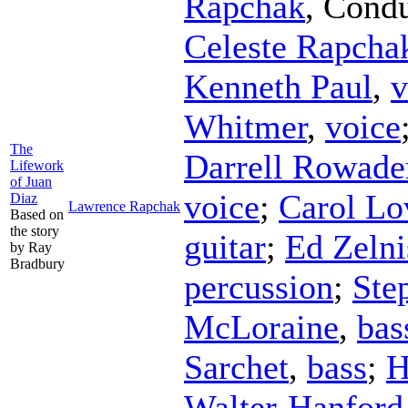
Rapchak
,
Condu
Celeste Rapcha
Kenneth Paul
,
v
Whitmer
,
voice
The
Darrell Rowade
Lifework
of Juan
voice
;
Carol Lo
Diaz
Lawrence Rapchak
Based on
the story
guitar
;
Ed Zelni
by Ray
Bradbury
percussion
;
Ste
McLoraine
,
bas
Sarchet
,
bass
;
H
Walter-Hanford