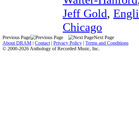
Jeff Gold
,
Engli
Chicago
Previous Page
Next Page
About DRAM
|
Contact
|
Privacy Policy
|
Terms and Conditions
© 2000-2026 Anthology of Recorded Music, Inc.