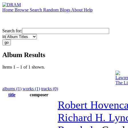
Home
Browse
Search
Random
Blogs
About
Help
Search for:
in
Album Results
Items 1 – 1 of 1 shown.
Lawre
The Li
albums (1)
works (1)
tracks (0)
title
composer
Robert Hovenc
Richard H. Lyn