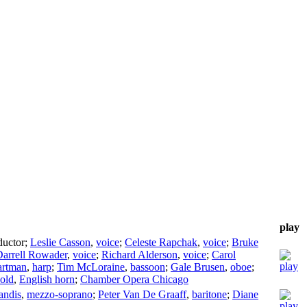
play
uctor
;
Leslie Casson
,
voice
;
Celeste Rapchak
,
voice
;
Bruke
arrell Rowader
,
voice
;
Richard Alderson
,
voice
;
Carol
artman
,
harp
;
Tim McLoraine
,
bassoon
;
Gale Brusen
,
oboe
;
Gold
,
English horn
;
Chamber Opera Chicago
andis
,
mezzo-soprano
;
Peter Van De Graaff
,
baritone
;
Diane