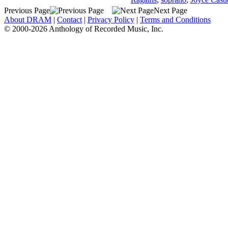
Previous Page
Next Page
About DRAM
|
Contact
|
Privacy Policy
|
Terms and Conditions
© 2000-2026 Anthology of Recorded Music, Inc.