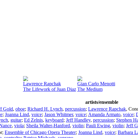
Lawrence Rapchak
Gian Carlo Menotti
The Lifework of Juan Diaz
The Medium
artists/ensemble
ff Gold
,
oboe
;
Richard H. Lynch
,
percussion
;
Lawrence Rapchak
,
Cond
ce
;
Joanna Lind
,
voice
;
Jason Whitmer
,
voice
;
Amanda Armato
,
voice
;
D
ynch
,
guitar
;
Ed Zelnis
,
keyboard
;
Jeff Handley
,
percussion
;
Stephen H
 Nance
,
viola
;
Sheila Walter-Hanford
,
violin
;
Pauli Ewing
,
violin
;
Jeff 
r
;
Ensemble of Chicago Opera Theater
;
Joanna Lind
,
voice
;
Barbara L
e
,
contralto
;
Patrice Michaels
,
soprano