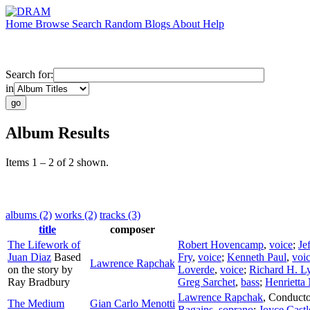
Home
Browse
Search
Random
Blogs
About
Help
Search for:
in
Album Results
Items 1 – 2 of 2 shown.
albums (2)
works (2)
tracks (3)
title
composer
The Lifework of
Robert Hovencamp
,
voice
;
Je
Juan Diaz
Based
Fry
,
voice
;
Kenneth Paul
,
voi
Lawrence Rapchak
on the story by
Loverde
,
voice
;
Richard H. L
Ray Bradbury
Greg Sarchet
,
bass
;
Henrietta
Lawrence Rapchak
,
Conducto
The Medium
Gian Carlo Menotti
Ragains
,
soprano
;
Joyce Castl