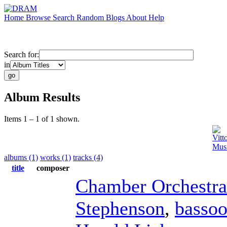
Home
Browse
Search
Random
Blogs
About
Help
Search for:
in
Album Results
Items 1 – 1 of 1 shown.
Vitt
Musi
albums (1)
works (1)
tracks (4)
title
composer
Chamber Orchestra
Stephenson
,
basso