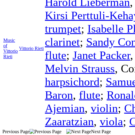
Harold Lieberman
Kirsi Perttuli-Keha
trumpet
;
Isabelle P
clarinet
;
Sandy Con
Music
of
Vittorio Rieti
Vittorio
flute
;
Janet Packer
Rieti
Melvin Strauss
,
Co
harpsichord
;
Samue
Baron
,
flute
;
Ronal
Ajemian
,
violin
;
Ch
Zaaratzian
,
viola
;
C
Previous Page
Next Page