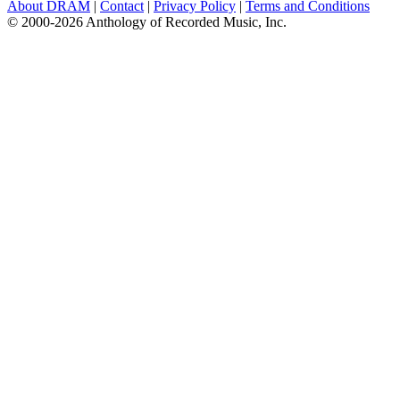
About DRAM
|
Contact
|
Privacy Policy
|
Terms and Conditions
© 2000-2026 Anthology of Recorded Music, Inc.