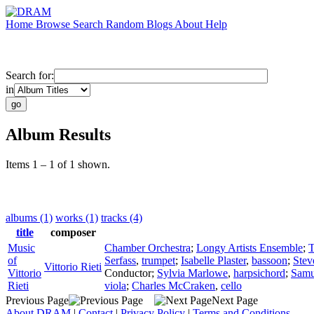
Home
Browse
Search
Random
Blogs
About
Help
Search for:
in
Album Results
Items 1 – 1 of 1 shown.
albums (1)
works (1)
tracks (4)
title
composer
Music
Chamber Orchestra
;
Longy Artists Ensemble
;
T
of
Serfass
,
trumpet
;
Isabelle Plaster
,
bassoon
;
Stev
Vittorio Rieti
Vittorio
Conductor
;
Sylvia Marlowe
,
harpsichord
;
Samu
Rieti
viola
;
Charles McCraken
,
cello
Previous Page
Next Page
About DRAM
|
Contact
|
Privacy Policy
|
Terms and Conditions