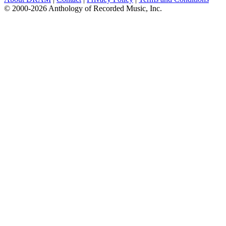
© 2000-2026 Anthology of Recorded Music, Inc.