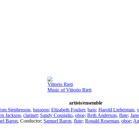
Vittorio Rieti
Music of Vittorio Rieti
artists/ensemble
om Stephenson
,
bassoon
;
Elizabeth Foulser
,
bass
;
Harold Lieberman
,
v
en Jackson
,
clarinet
;
Sandy Consiglio
,
oboe
;
Beth Anderson
,
flute
;
Jane
el Baron
,
Conductor
;
Samuel Baron
,
flute
;
Ronald Roseman
,
oboe
;
An