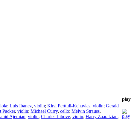
play
iola
;
Luis Ibanez
,
violin
;
Kirsi Perttuli-Kehayias
,
violin
;
Gerald
t Packer
,
violin
;
Michael Curry
,
cello
;
Melvin Strauss
,
ahid Ajemian
,
violin
;
Charles Libove
,
violin
;
Harry Zaaratzian
,