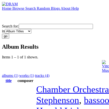
Home
Browse
Search
Random
Blogs
About
Help
Search for:
in
Album Results
Items 1 – 1 of 1 shown.
Vitt
Musi
albums (1)
works (1)
tracks (4)
title
composer
Chamber Orchestra
Stephenson
,
basso