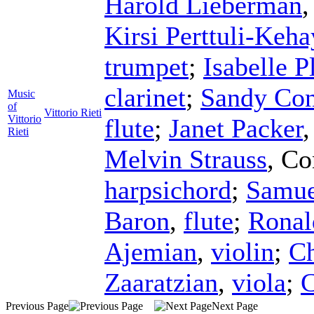
Harold Lieberman
Kirsi Perttuli-Keha
trumpet
;
Isabelle P
clarinet
;
Sandy Con
Music
of
Vittorio Rieti
Vittorio
flute
;
Janet Packer
Rieti
Melvin Strauss
,
Co
harpsichord
;
Samue
Baron
,
flute
;
Ronal
Ajemian
,
violin
;
Ch
Zaaratzian
,
viola
;
C
Previous Page
Next Page