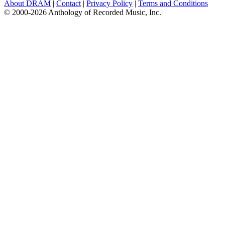
About DRAM
|
Contact
|
Privacy Policy
|
Terms and Conditions
© 2000-2026 Anthology of Recorded Music, Inc.