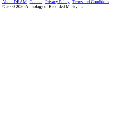
About DRAM
|
Contact
|
Privacy Policy
|
Terms and Conditions
© 2000-2026 Anthology of Recorded Music, Inc.