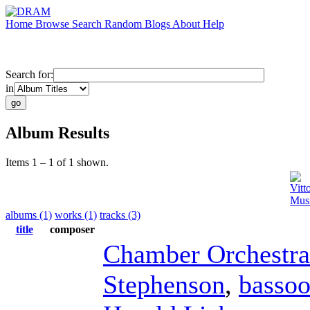
Home
Browse
Search
Random
Blogs
About
Help
Search for:
in
Album Results
Items 1 – 1 of 1 shown.
Vitt
Musi
albums (1)
works (1)
tracks (3)
title
composer
Chamber Orchestra
Stephenson
,
basso