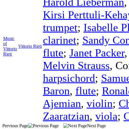
Harold Lieberman
Kirsi Perttuli-Keha
trumpet
;
Isabelle P
clarinet
;
Sandy Con
Music
of
Vittorio Rieti
Vittorio
flute
;
Janet Packer
Rieti
Melvin Strauss
,
Co
harpsichord
;
Samue
Baron
,
flute
;
Ronal
Ajemian
,
violin
;
Ch
Zaaratzian
,
viola
;
C
Previous Page
Next Page