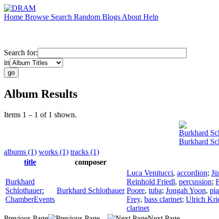
Home
Browse
Search
Random
Blogs
About
Help
Search for:
in
Album Results
Items 1 – 1 of 1 shown.
Burkhard Sc
Burkhard Sc
albums (1)
works (1)
tracks (1)
title
composer
Luca Venitucci
,
accordion
;
Jü
Burkhard
Reinhold Friedl
,
percussion
;
F
Schlothauer:
Burkhard Schlothauer
Poore
,
tuba
;
Jongah Yoon
,
pi
ChamberEvents
Frey
,
bass clarinet
;
Ulrich Kri
clarinet
Previous Page
Next Page