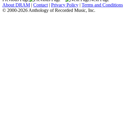
About DRAM
|
Contact
|
Privacy Policy
|
Terms and Conditions
© 2000-2026 Anthology of Recorded Music, Inc.