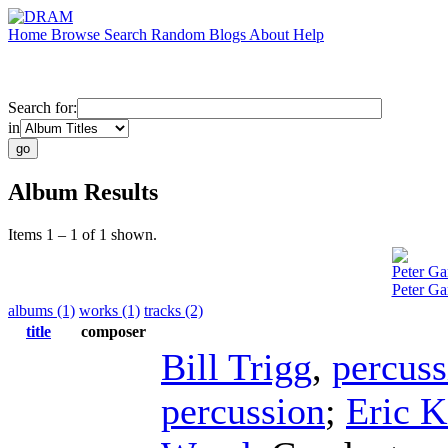
Home
Browse
Search
Random
Blogs
About
Help
Search for:
in
Album Results
Items 1 – 1 of 1 shown.
Peter Ga
Peter Ga
albums (1)
works (1)
tracks (2)
title
composer
Bill Trigg
,
percuss
percussion
;
Eric K