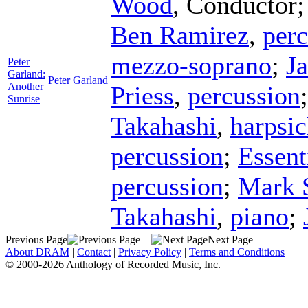
Wood
,
Conductor
Ben Ramirez
,
perc
mezzo-soprano
;
J
Peter
Garland:
Peter Garland
Another
Priess
,
percussion
Sunrise
Takahashi
,
harpsi
percussion
;
Essent
percussion
;
Mark 
Takahashi
,
piano
;
Previous Page
Next Page
About DRAM
|
Contact
|
Privacy Policy
|
Terms and Conditions
© 2000-2026 Anthology of Recorded Music, Inc.