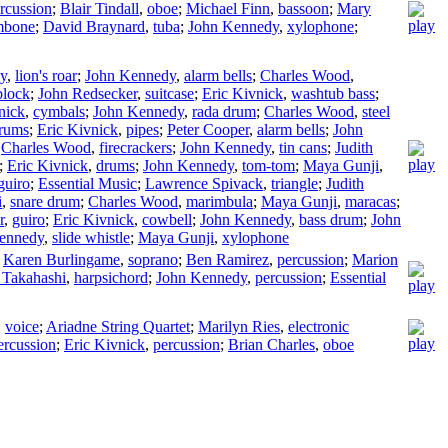
rcussion
;
Blair Tindall
,
oboe
;
Michael Finn
,
bassoon
;
Mary
mbone
;
David Braynard
,
tuba
;
John Kennedy
,
xylophone
;
y
,
lion's roar
;
John Kennedy
,
alarm bells
;
Charles Wood
,
lock
;
John Redsecker
,
suitcase
;
Eric Kivnick
,
washtub bass
;
nick
,
cymbals
;
John Kennedy
,
rada drum
;
Charles Wood
,
steel
drums
;
Eric Kivnick
,
pipes
;
Peter Cooper
,
alarm bells
;
John
;
Charles Wood
,
firecrackers
;
John Kennedy
,
tin cans
;
Judith
;
Eric Kivnick
,
drums
;
John Kennedy
,
tom-tom
;
Maya Gunji
,
guiro
;
Essential Music
;
Lawrence Spivack
,
triangle
;
Judith
i
,
snare drum
;
Charles Wood
,
marimbula
;
Maya Gunji
,
maracas
;
r
,
guiro
;
Eric Kivnick
,
cowbell
;
John Kennedy
,
bass drum
;
John
ennedy
,
slide whistle
;
Maya Gunji
,
xylophone
;
Karen Burlingame
,
soprano
;
Ben Ramirez
,
percussion
;
Marion
 Takahashi
,
harpsichord
;
John Kennedy
,
percussion
;
Essential
,
voice
;
Ariadne String Quartet
;
Marilyn Ries
,
electronic
ercussion
;
Eric Kivnick
,
percussion
;
Brian Charles
,
oboe