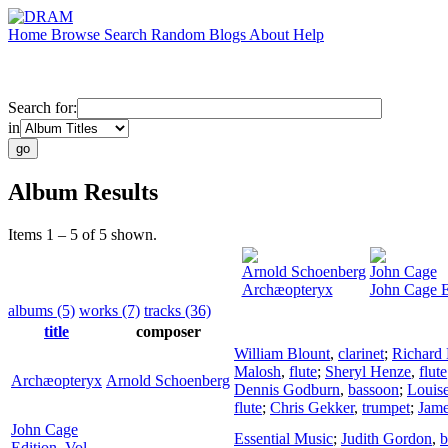
Home
Browse
Search
Random
Blogs
About
Help
Search for:
in
Album Results
Items 1 – 5 of 5 shown.
Arnold Schoenberg
John Cage
Archæopteryx
John Cage E
albums (5)
works (7)
tracks (36)
title
composer
William Blount
,
clarinet
;
Richard
Malosh
,
flute
;
Sheryl Henze
,
flute
Archæopteryx
Arnold Schoenberg
Dennis Godburn
,
bassoon
;
Louis
flute
;
Chris Gekker
,
trumpet
;
Jam
John Cage
Essential Music
;
Judith Gordon
,
b
Edition, Vol.