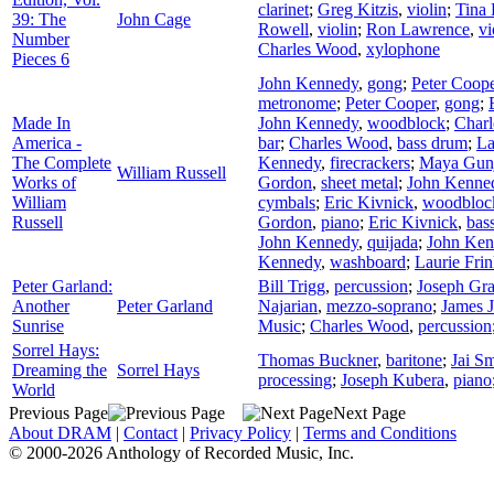
clarinet
;
Greg Kitzis
,
violin
;
Tina 
39: The
John Cage
Rowell
,
violin
;
Ron Lawrence
,
vi
Number
Charles Wood
,
xylophone
Pieces 6
John Kennedy
,
gong
;
Peter Coop
metronome
;
Peter Cooper
,
gong
;
Made In
John Kennedy
,
woodblock
;
Char
America -
bar
;
Charles Wood
,
bass drum
;
La
The Complete
Kennedy
,
firecrackers
;
Maya Gun
William Russell
Works of
Gordon
,
sheet metal
;
John Kenne
William
cymbals
;
Eric Kivnick
,
woodbloc
Russell
Gordon
,
piano
;
Eric Kivnick
,
bas
John Kennedy
,
quijada
;
John Ken
Kennedy
,
washboard
;
Laurie Fri
Peter Garland:
Bill Trigg
,
percussion
;
Joseph Gr
Another
Peter Garland
Najarian
,
mezzo-soprano
;
James 
Sunrise
Music
;
Charles Wood
,
percussion
Sorrel Hays:
Thomas Buckner
,
baritone
;
Jai Sm
Dreaming the
Sorrel Hays
processing
;
Joseph Kubera
,
piano
World
Previous Page
Next Page
About DRAM
|
Contact
|
Privacy Policy
|
Terms and Conditions
© 2000-2026 Anthology of Recorded Music, Inc.