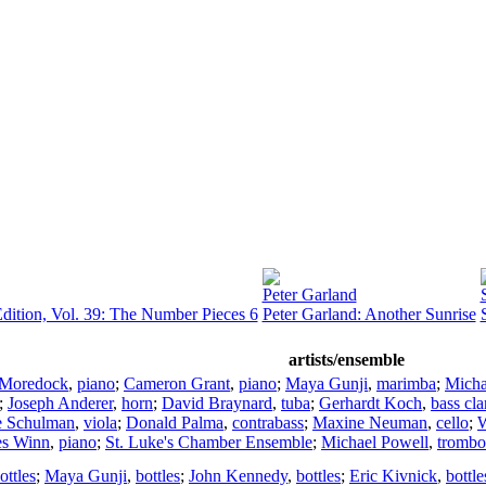
Peter Garland
dition, Vol. 39: The Number Pieces 6
Peter Garland: Another Sunrise
artists/ensemble
 Moredock
,
piano
;
Cameron Grant
,
piano
;
Maya Gunji
,
marimba
;
Micha
;
Joseph Anderer
,
horn
;
David Braynard
,
tuba
;
Gerhardt Koch
,
bass cla
e Schulman
,
viola
;
Donald Palma
,
contrabass
;
Maxine Neuman
,
cello
;
W
es Winn
,
piano
;
St. Luke's Chamber Ensemble
;
Michael Powell
,
trombo
ottles
;
Maya Gunji
,
bottles
;
John Kennedy
,
bottles
;
Eric Kivnick
,
bottle