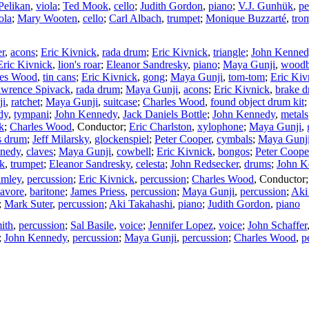
Pelikan
,
viola
;
Ted Mook
,
cello
;
Judith Gordon
,
piano
;
V.J. Gunhük
,
pe
ola
;
Mary Wooten
,
cello
;
Carl Albach
,
trumpet
;
Monique Buzzarté
,
tro
er
,
acons
;
Eric Kivnick
,
rada drum
;
Eric Kivnick
,
triangle
;
John Kenned
Eric Kivnick
,
lion's roar
;
Eleanor Sandresky
,
piano
;
Maya Gunji
,
woodb
les Wood
,
tin cans
;
Eric Kivnick
,
gong
;
Maya Gunji
,
tom-tom
;
Eric Kiv
wrence Spivack
,
rada drum
;
Maya Gunji
,
acons
;
Eric Kivnick
,
brake 
ji
,
ratchet
;
Maya Gunji
,
suitcase
;
Charles Wood
,
found object drum kit
dy
,
tympani
;
John Kennedy
,
Jack Daniels Bottle
;
John Kennedy
,
metals
k
;
Charles Wood
,
Conductor
;
Eric Charlston
,
xylophone
;
Maya Gunji
,
s drum
;
Jeff Milarsky
,
glockenspiel
;
Peter Cooper
,
cymbals
;
Maya Gunj
nedy
,
claves
;
Maya Gunji
,
cowbell
;
Eric Kivnick
,
bongos
;
Peter Coope
nk
,
trumpet
;
Eleanor Sandresky
,
celesta
;
John Redsecker
,
drums
;
John K
amley
,
percussion
;
Eric Kivnick
,
percussion
;
Charles Wood
,
Conductor
Javore
,
baritone
;
James Priess
,
percussion
;
Maya Gunji
,
percussion
;
Aki
;
Mark Suter
,
percussion
;
Aki Takahashi
,
piano
;
Judith Gordon
,
piano
ith
,
percussion
;
Sal Basile
,
voice
;
Jennifer Lopez
,
voice
;
John Schaffer
;
John Kennedy
,
percussion
;
Maya Gunji
,
percussion
;
Charles Wood
,
p