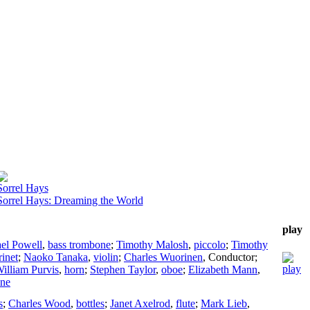
Sorrel Hays
Sorrel Hays: Dreaming the World
play
el Powell
,
bass trombone
;
Timothy Malosh
,
piccolo
;
Timothy
rinet
;
Naoko Tanaka
,
violin
;
Charles Wuorinen
,
Conductor
;
illiam Purvis
,
horn
;
Stephen Taylor
,
oboe
;
Elizabeth Mann
,
ne
s
;
Charles Wood
,
bottles
;
Janet Axelrod
,
flute
;
Mark Lieb
,