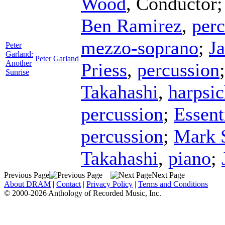
Wood
,
Conductor
Ben Ramirez
,
perc
mezzo-soprano
;
J
Peter
Garland:
Peter Garland
Another
Priess
,
percussion
Sunrise
Takahashi
,
harpsi
percussion
;
Essent
percussion
;
Mark 
Takahashi
,
piano
;
Previous Page
Next Page
About DRAM
|
Contact
|
Privacy Policy
|
Terms and Conditions
© 2000-2026 Anthology of Recorded Music, Inc.