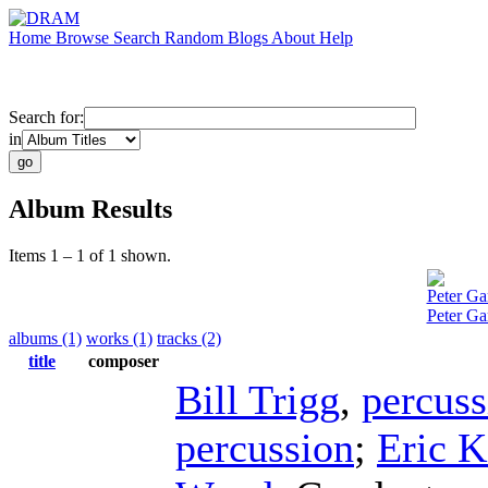
Home
Browse
Search
Random
Blogs
About
Help
Search for:
in
Album Results
Items 1 – 1 of 1 shown.
Peter Ga
Peter Ga
albums (1)
works (1)
tracks (2)
title
composer
Bill Trigg
,
percuss
percussion
;
Eric K