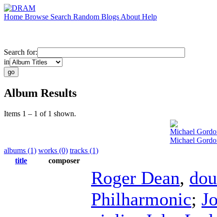
Home
Browse
Search
Random
Blogs
About
Help
Search for:
in
Album Results
Items 1 – 1 of 1 shown.
Michael Gordo
Michael Gordo
albums (1)
works (0)
tracks (1)
title
composer
Roger Dean
,
dou
Philharmonic
;
Jo