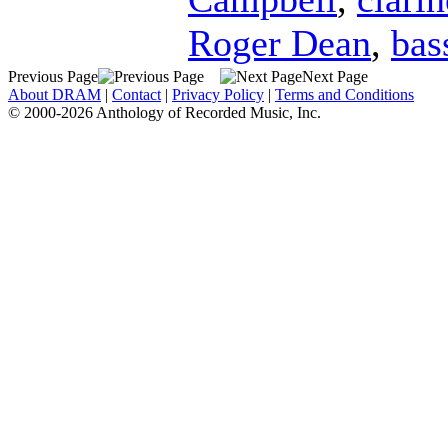
Roger Dean
,
bas
Previous Page
Next Page
About DRAM
|
Contact
|
Privacy Policy
|
Terms and Conditions
© 2000-2026 Anthology of Recorded Music, Inc.