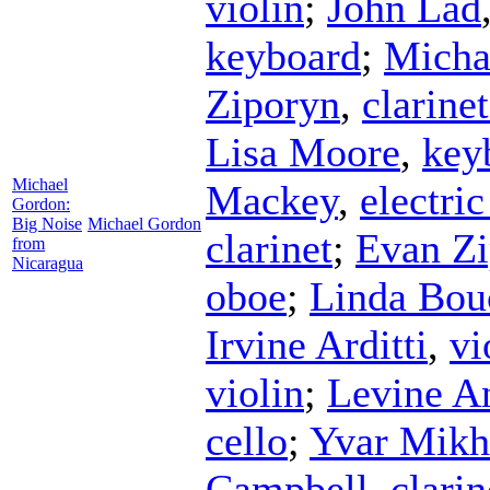
violin
;
John Lad
keyboard
;
Micha
Ziporyn
,
clarinet
Lisa Moore
,
key
Michael
Mackey
,
electric
Gordon:
Big Noise
Michael Gordon
clarinet
;
Evan Z
from
Nicaragua
oboe
;
Linda Bou
Irvine Arditti
,
vi
violin
;
Levine A
cello
;
Yvar Mikh
Campbell
,
clarin