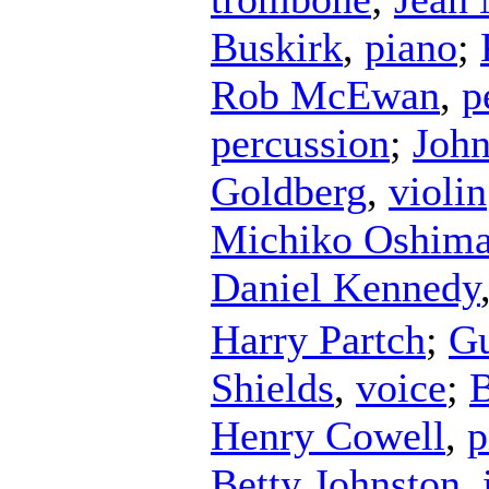
Buskirk
,
piano
;
Rob McEwan
,
p
percussion
;
John
Goldberg
,
violin
Michiko Oshim
Daniel Kennedy
Harry Partch
;
Gu
Shields
,
voice
;
B
Henry Cowell
,
p
Betty Johnston
,