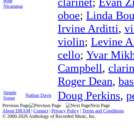
clarinet
;
Evan Z
from
Nicaragua
oboe
;
Linda Bou
Irvine Arditti
,
vi
violin
;
Levine A
cello
;
Yvar Mikh
Campbell
,
clari
Roger Dean
,
bas
Doug Perkins
,
p
Simple
Nathan Davis
Songs
Previous Page
Next Page
About DRAM
|
Contact
|
Privacy Policy
|
Terms and Conditions
© 2000-2026 Anthology of Recorded Music, Inc.