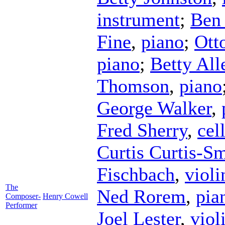
instrument
;
Ben 
Fine
,
piano
;
Ott
piano
;
Betty All
Thomson
,
piano
George Walker
,
Fred Sherry
,
cel
Curtis Curtis-S
Fischbach
,
violi
The
Ned Rorem
,
pia
Composer-
Henry Cowell
Performer
Joel Lester
,
viol