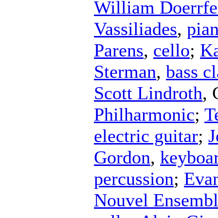
William Doerrfe
Vassiliades
,
pia
Parens
,
cello
;
Ka
Sterman
,
bass cl
Scott Lindroth
,
Philharmonic
;
T
electric guitar
;
J
Gordon
,
keyboa
percussion
;
Eva
Nouvel Ensemb