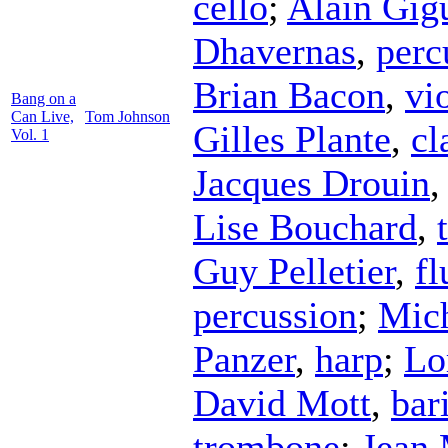
cello
;
Alain Gig
Dhavernas
,
perc
Brian Bacon
,
vi
Bang on a
Can Live,
Tom Johnson
Gilles Plante
,
cl
Vol. 1
Jacques Drouin
Lise Bouchard
,
Guy Pelletier
,
fl
percussion
;
Mich
Panzer
,
harp
;
Lo
David Mott
,
bar
trombone
;
Jean 