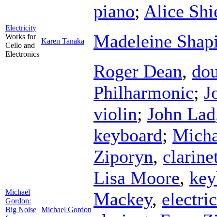
piano
;
Alice Shi
Electricity
Madeleine Shap
Works for
Karen Tanaka
Cello and
Electronics
Roger Dean
,
dou
Philharmonic
;
J
violin
;
John Lad
keyboard
;
Micha
Ziporyn
,
clarine
Lisa Moore
,
key
Michael
Mackey
,
electri
Gordon:
Big Noise
Michael Gordon