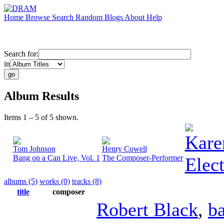
Home
Browse
Search
Random
Blogs
About
Help
Search for:
in
Album Results
Items 1 – 5 of 5 shown.
Kare
Tom Johnson
Henry Cowell
Bang on a Can Live, Vol. 1
The Composer-Performer
Elect
albums (5)
works (0)
tracks (8)
title
composer
Robert Black
,
b