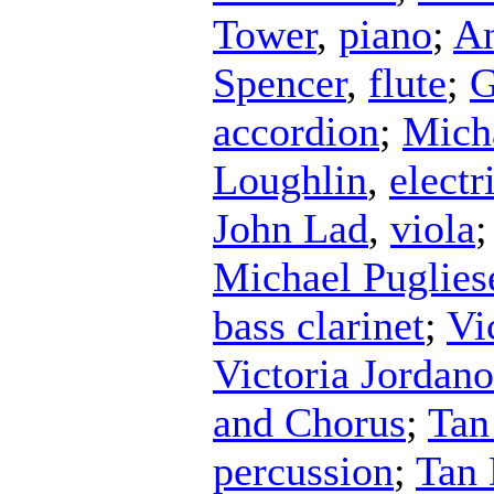
Tower
,
piano
;
An
Spencer
,
flute
;
G
accordion
;
Mich
Loughlin
,
electr
John Lad
,
viola
Michael Puglies
bass clarinet
;
Vi
Victoria Jordan
and Chorus
;
Tan
percussion
;
Tan