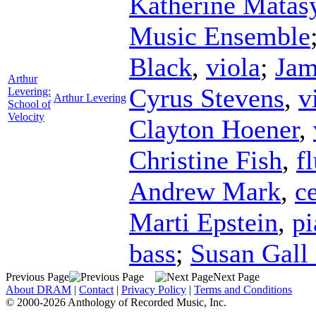
Katherine Matas
Music Ensemble
Black
,
viola
;
Jam
Arthur
Cyrus Stevens
,
v
Levering:
Arthur Levering
School of
Velocity
Clayton Hoener
,
Christine Fish
,
f
Andrew Mark
,
ce
Marti Epstein
,
pi
bass
;
Susan Gall
Previous Page
Next Page
About DRAM
|
Contact
|
Privacy Policy
|
Terms and Conditions
© 2000-2026 Anthology of Recorded Music, Inc.