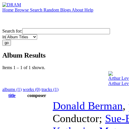
Home
Browse
Search
Random
Blogs
About
Help
Search for:
in
Album Results
Items 1 – 1 of 1 shown.
Arthur Lev
Arthur Leve
albums (1)
works (0)
tracks (1)
title
composer
Donald Berman
,
Conductor
;
Sue-