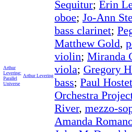
Sequitur
;
Erin Le
oboe
;
Jo-Ann St
bass clarinet
;
Pe
Matthew Gold
,
p
violin
;
Miranda 
viola
;
Gregory H
Arthur
Levering:
Arthur Levering
Parallel
bass
;
Paul Hostet
Universe
Orchestra Projec
River
,
mezzo-so
Amanda Roman