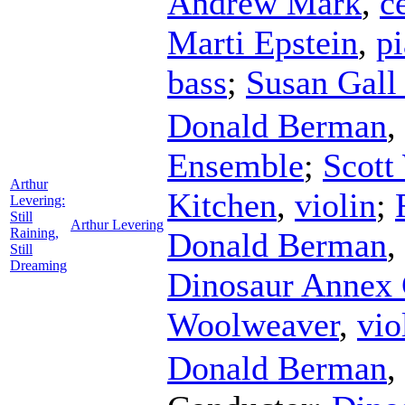
Andrew Mark
,
c
Marti Epstein
,
p
bass
;
Susan Gal
Donald Berman
,
Ensemble
;
Scott
Arthur
Kitchen
,
violin
;
Levering:
Still
Arthur Levering
Raining,
Donald Berman
,
Still
Dreaming
Dinosaur Annex 
Woolweaver
,
vio
Donald Berman
,