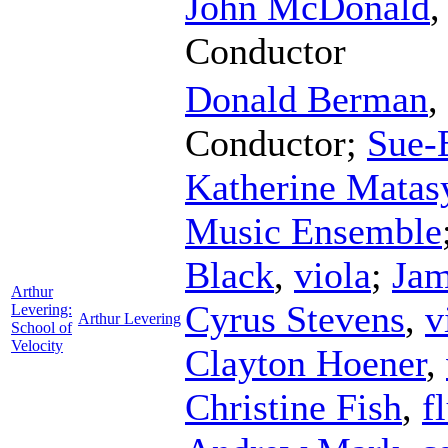
John McDonald
Conductor
Donald Berman
,
Conductor
;
Sue-
Katherine Matas
Music Ensemble
Black
,
viola
;
Jam
Arthur
Cyrus Stevens
,
v
Levering:
Arthur Levering
School of
Velocity
Clayton Hoener
,
Christine Fish
,
f