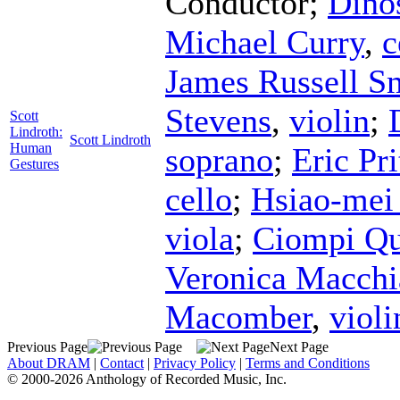
Conductor
;
Dino
Michael Curry
,
c
James Russell S
Stevens
,
violin
;
Scott
Lindroth:
Scott Lindroth
Human
soprano
;
Eric Pr
Gestures
cello
;
Hsiao-mei
viola
;
Ciompi Qu
Veronica Macchi
Macomber
,
violi
Previous Page
Next Page
About DRAM
|
Contact
|
Privacy Policy
|
Terms and Conditions
© 2000-2026 Anthology of Recorded Music, Inc.