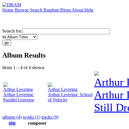
Home
Browse
Search
Random
Blogs
About
Help
Search for:
in
Album Results
Items 1 – 4 of 4 shown.
Arthur 
Arthur Levering
Arthur Levering
Arthur 
Arthur Levering:
Arthur Levering: School
Parallel Universe
of Velocity
Still D
albums (4)
works (1)
tracks (9)
title
composer