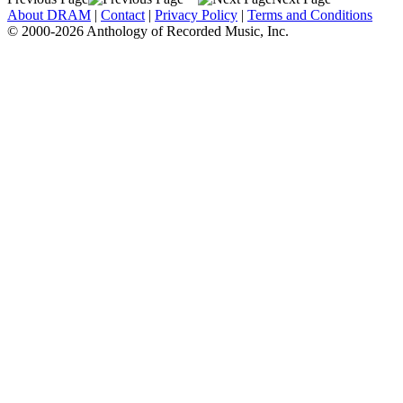
About DRAM
|
Contact
|
Privacy Policy
|
Terms and Conditions
© 2000-2026 Anthology of Recorded Music, Inc.