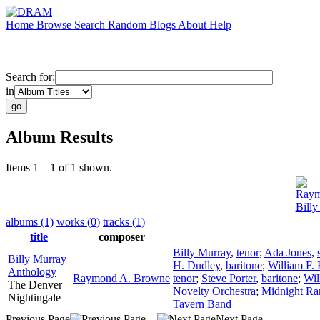
Home
Browse
Search
Random
Blogs
About
Help
Search for:
in
Album Results
Items 1 – 1 of 1 shown.
Raym
Bill
albums (1)
works (0)
tracks (1)
title
composer
Billy Murray
,
tenor
;
Ada Jones
,
Billy Murray
H. Dudley
,
baritone
;
William F.
Anthology
Raymond A. Browne
tenor
;
Steve Porter
,
baritone
;
Wil
The Denver
Novelty Orchestra
;
Midnight Ra
Nightingale
Tavern Band
Previous Page
Next Page