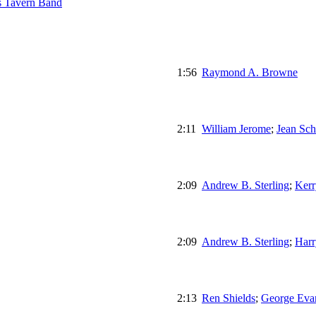
s Tavern Band
1:56
Raymond A. Browne
2:11
William Jerome
;
Jean Sch
2:09
Andrew B. Sterling
;
Kerr
2:09
Andrew B. Sterling
;
Harr
2:13
Ren Shields
;
George Eva