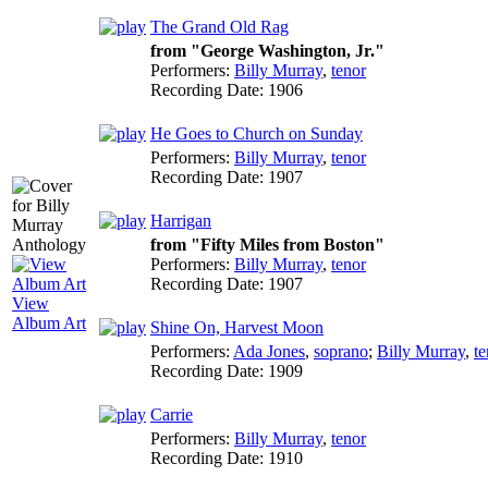
The Grand Old Rag
from "George Washington, Jr."
Performers:
Billy Murray
,
tenor
Recording Date:
1906
He Goes to Church on Sunday
Performers:
Billy Murray
,
tenor
Recording Date:
1907
Harrigan
from "Fifty Miles from Boston"
Performers:
Billy Murray
,
tenor
Recording Date:
1907
View
Album Art
Shine On, Harvest Moon
Performers:
Ada Jones
,
soprano
;
Billy Murray
,
te
Recording Date:
1909
Carrie
Performers:
Billy Murray
,
tenor
Recording Date:
1910