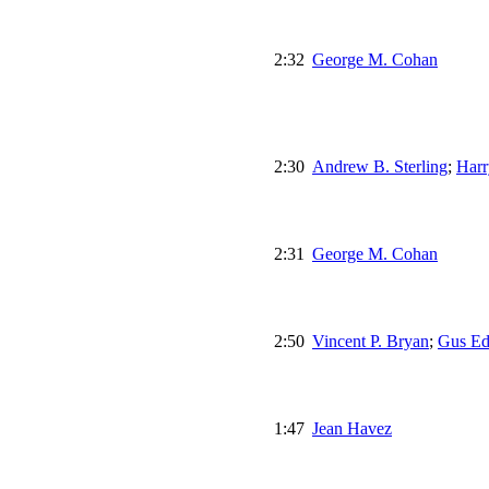
2:32
George M. Cohan
2:30
Andrew B. Sterling
;
Harr
2:31
George M. Cohan
2:50
Vincent P. Bryan
;
Gus Ed
1:47
Jean Havez