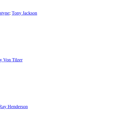
styne
;
Tony Jackson
y Von Tilzer
Ray Henderson