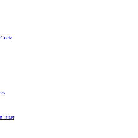
 Goetz
es
n Tilzer