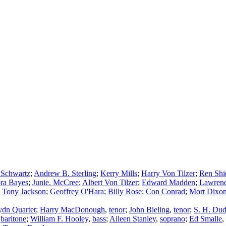
 Schwartz
;
Andrew B. Sterling
;
Kerry Mills
;
Harry Von Tilzer
;
Ren Shi
ra Bayes
;
Junie. McCree
;
Albert Von Tilzer
;
Edward Madden
;
Lawrenc
;
Tony Jackson
;
Geoffrey O'Hara
;
Billy Rose
;
Con Conrad
;
Mort Dixo
dn Quartet
;
Harry MacDonough
,
tenor
;
John Bieling
,
tenor
;
S. H. Dud
,
baritone
;
William F. Hooley
,
bass
;
Aileen Stanley
,
soprano
;
Ed Smalle
,