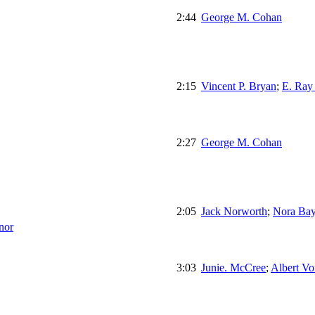
2:44
George M. Cohan
2:15
Vincent P. Bryan
;
E. Ray
2:27
George M. Cohan
2:05
Jack Norworth
;
Nora Bay
nor
3:03
Junie. McCree
;
Albert Vo