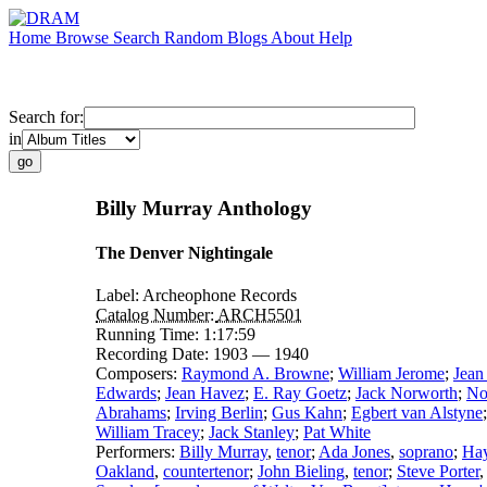
Home
Browse
Search
Random
Blogs
About
Help
Search for:
in
Billy Murray Anthology
The Denver Nightingale
Label:
Archeophone Records
Catalog Number:
ARCH5501
Running Time:
1:17:59
Recording Date:
1903 — 1940
Composers:
Raymond A. Browne
;
William Jerome
;
Jean
Edwards
;
Jean Havez
;
E. Ray Goetz
;
Jack Norworth
;
No
Abrahams
;
Irving Berlin
;
Gus Kahn
;
Egbert van Alstyne
William Tracey
;
Jack Stanley
;
Pat White
Performers:
Billy Murray
,
tenor
;
Ada Jones
,
soprano
;
Hay
Oakland
,
countertenor
;
John Bieling
,
tenor
;
Steve Porter