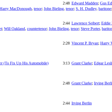
2:48
Edward Madden
;
Gus Ed
Harry MacDonough
,
tenor
;
John Bieling
,
tenor
;
S. H. Dudley
,
baritone
2:44
Lawrence Seibert
;
Eddie
et
;
Will Oakland
,
countertenor
;
John Bieling
,
tenor
;
Steve Porter
,
barito
2:28
Vincent P. Bryan
;
Harry V
r (To Fix Up His Automobile)
3:13
Grant Clarke
;
Edgar Lesl
2:48
Grant Clarke
;
Irving Berl
2:44
Irving Berlin