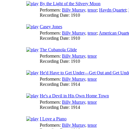
By the Light of the Silvery Moon
Performers:
Billy Murray
,
tenor
;
Haydn Quartet
;
Recording Date:
1910
Casey Jones
Performers:
Billy Murray
,
tenor
;
American Quart
Recording Date:
1910
The Cubanola Glide
Performers:
Billy Murray
,
tenor
Recording Date:
1910
He'd Have to Get Under—Get Out and Get Unde
Performers:
Billy Murray
,
tenor
Recording Date:
1914
He's a Devil in His Own Home Town
Performers:
Billy Murray
,
tenor
Recording Date:
1914
I Love a Piano
Performers:
Billy Murray
,
tenor