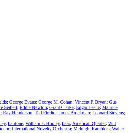
elds
;
George Evans
;
George M. Cohan
;
Vincent P. Bryan
;
Gus
e Seibert
;
Eddie Newton
;
Grant Clarke
;
Edgar Leslie
;
Maurice
n
;
Ray Henderson
;
Ted Fiorito
;
James Brockman
;
Leonard Stevens
;
ley
,
baritone
;
William F. Hooley
,
bass
;
American Quartet
;
Will
tenor
;
International Novelty Orchestra
;
Midnight Ramblers
;
Walter