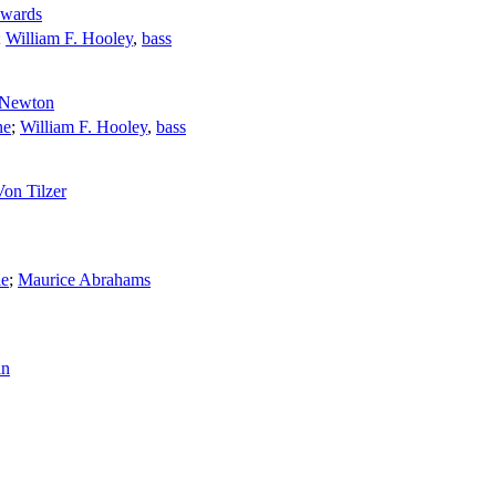
wards
;
William F. Hooley
,
bass
 Newton
ne
;
William F. Hooley
,
bass
on Tilzer
ie
;
Maurice Abrahams
in