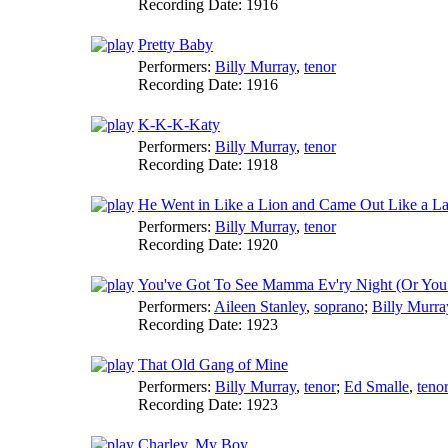
Recording Date:
1916
Pretty Baby
Performers:
Billy Murray
,
tenor
Recording Date:
1916
K-K-K-Katy
Performers:
Billy Murray
,
tenor
Recording Date:
1918
He Went in Like a Lion and Came Out Like a L
Performers:
Billy Murray
,
tenor
Recording Date:
1920
You've Got To See Mamma Ev'ry Night (Or You 
Performers:
Aileen Stanley
,
soprano
;
Billy Murra
Recording Date:
1923
That Old Gang of Mine
Performers:
Billy Murray
,
tenor
;
Ed Smalle
,
teno
Recording Date:
1923
Charley, My Boy