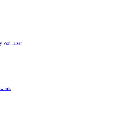
y Von Tilzer
wards