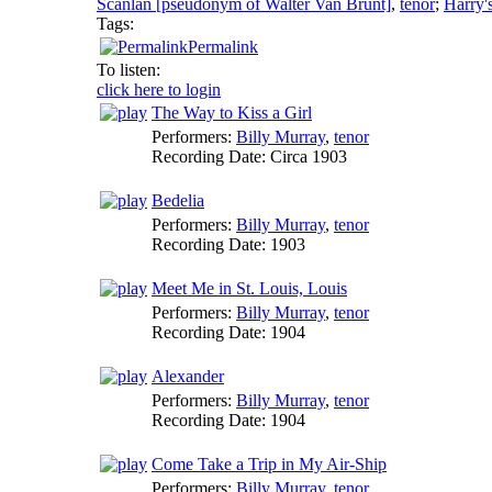
Scanlan [pseudonym of Walter Van Brunt]
,
tenor
;
Harry'
Tags:
Permalink
To listen:
click here to login
The Way to Kiss a Girl
Performers:
Billy Murray
,
tenor
Recording Date:
Circa 1903
Bedelia
Performers:
Billy Murray
,
tenor
Recording Date:
1903
Meet Me in St. Louis, Louis
Performers:
Billy Murray
,
tenor
Recording Date:
1904
Alexander
Performers:
Billy Murray
,
tenor
Recording Date:
1904
Come Take a Trip in My Air-Ship
Performers:
Billy Murray
,
tenor