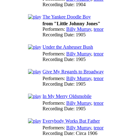
Recording Date:
1904
The Yankee Doodle Boy
from "Little Johnny Jones"
Performers:
Billy Murray
,
tenor
Recording Date:
1905
Under the Anheuser Bush
Performers:
Billy Murray
,
tenor
Recording Date:
1905
Give My Regards to Broadway
Performers:
Billy Murray
,
tenor
Recording Date:
1905
In My Merry Oldsmobile
Performers:
Billy Murray
,
tenor
Recording Date:
1905
Everybody Works But Father
Performers:
Billy Murray
,
tenor
Recording Date:
Circa 1906