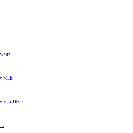
wartz
y Mills
y Von Tilzer
ns