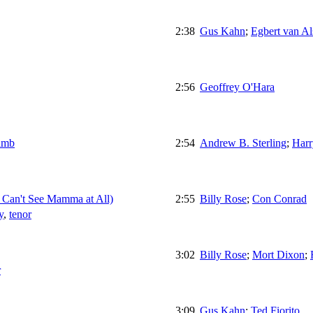
2:38
Gus Kahn
;
Egbert van Al
2:56
Geoffrey O'Hara
amb
2:54
Andrew B. Sterling
;
Harr
Can't See Mamma at All)
2:55
Billy Rose
;
Con Conrad
y
,
tenor
3:02
Billy Rose
;
Mort Dixon
;
r
3:09
Gus Kahn
;
Ted Fiorito