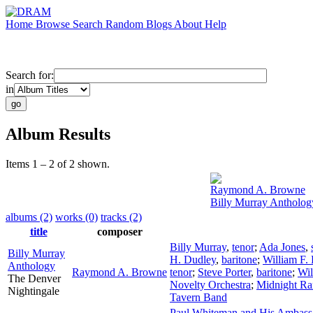
Home
Browse
Search
Random
Blogs
About
Help
Search for:
in
Album Results
Items 1 – 2 of 2 shown.
Raymond A. Browne
Billy Murray Antholog
albums (2)
works (0)
tracks (2)
title
composer
Billy Murray
,
tenor
;
Ada Jones
,
Billy Murray
H. Dudley
,
baritone
;
William F.
Anthology
Raymond A. Browne
tenor
;
Steve Porter
,
baritone
;
Wil
The Denver
Novelty Orchestra
;
Midnight Ra
Nightingale
Tavern Band
Paul Whiteman and His Ambass