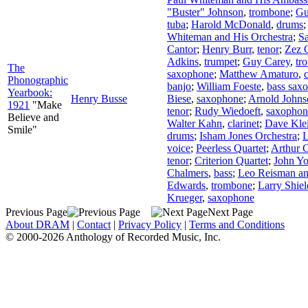
"Buster" Johnson
,
trombone
;
Gu
tuba
;
Harold McDonald
,
drums
;
Whiteman and His Orchestra
;
S
Cantor
;
Henry Burr
,
tenor
;
Zez 
Adkins
,
trumpet
;
Guy Carey
,
tr
The
saxophone
;
Matthew Amaturo
,
c
Phonographic
banjo
;
William Foeste
,
bass sax
Yearbook:
Henry Busse
Biese
,
saxophone
;
Arnold Johns
1921
"Make
tenor
;
Rudy Wiedoeft
,
saxophon
Believe and
Walter Kahn
,
clarinet
;
Dave Kle
Smile"
drums
;
Isham Jones Orchestra
;
L
voice
;
Peerless Quartet
;
Arthur C
tenor
;
Criterion Quartet
;
John Y
Chalmers
,
bass
;
Leo Reisman an
Edwards
,
trombone
;
Larry Shiel
Krueger
,
saxophone
Previous Page
Next Page
About DRAM
|
Contact
|
Privacy Policy
|
Terms and Conditions
© 2000-2026 Anthology of Recorded Music, Inc.