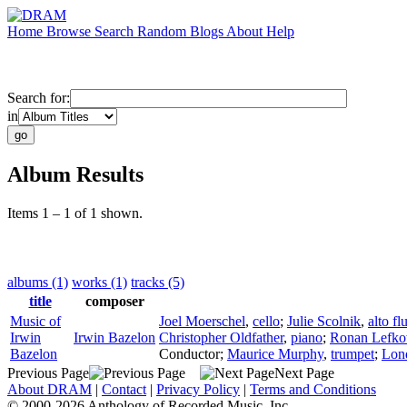
Home
Browse
Search
Random
Blogs
About
Help
Search for:
in
Album Results
Items 1 – 1 of 1 shown.
albums (1)
works (1)
tracks (5)
title
composer
Music of
Joel Moerschel
,
cello
;
Julie Scolnik
,
alto fl
Irwin
Irwin Bazelon
Christopher Oldfather
,
piano
;
Ronan Lefko
Bazelon
Conductor
;
Maurice Murphy
,
trumpet
;
Lond
Previous Page
Next Page
About DRAM
|
Contact
|
Privacy Policy
|
Terms and Conditions
© 2000-2026 Anthology of Recorded Music, Inc.