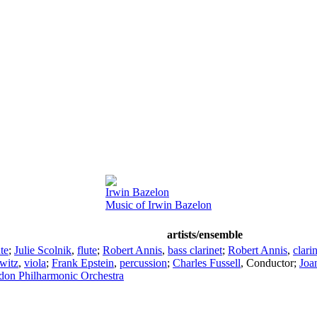
Irwin Bazelon
Music of Irwin Bazelon
artists/ensemble
ute
;
Julie Scolnik
,
flute
;
Robert Annis
,
bass clarinet
;
Robert Annis
,
clari
witz
,
viola
;
Frank Epstein
,
percussion
;
Charles Fussell
,
Conductor
;
Joa
on Philharmonic Orchestra