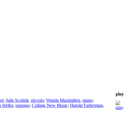
play
net
;
Julie Scolnik
,
piccolo
;
Wanda Maximilien
,
piano
;
n Heller
,
soprano
;
Collage New Music
;
Harold Farberman
,