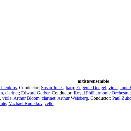
artists/ensemble
l Jenkins
,
Conductor
;
Susan Jolles
,
harp
;
Eugenie Dengel
,
viola
;
June 
an
,
clarinet
;
Edward Gerber
,
Conductor
;
Royal Philharmonic Orchestra
,
viola
;
Arthur Bloom
,
clarinet
;
Arthur Weisberg
,
Conductor
;
Paul Zuko
lute
;
Michael Rudiakov
,
cello