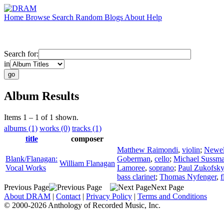
Home
Browse
Search
Random
Blogs
About
Help
Search for:
in
Album Results
Items 1 – 1 of 1 shown.
albums (1)
works (0)
tracks (1)
title
composer
Matthew Raimondi
,
violin
;
Newel
Blank/Flanagan:
Goberman
,
cello
;
Michael Sussm
William Flanagan
Vocal Works
Lamoree
,
soprano
;
Paul Zukofsky
bass clarinet
;
Thomas Nyfenger
,
f
Previous Page
Next Page
About DRAM
|
Contact
|
Privacy Policy
|
Terms and Conditions
© 2000-2026 Anthology of Recorded Music, Inc.