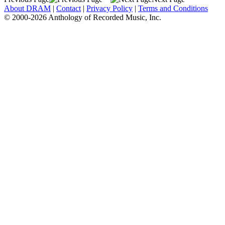
About DRAM
|
Contact
|
Privacy Policy
|
Terms and Conditions
© 2000-2026 Anthology of Recorded Music, Inc.