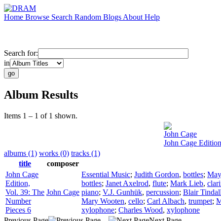
Home
Browse
Search
Random
Blogs
About
Help
Search for:
in
Album Results
Items 1 – 1 of 1 shown.
John Cage
John Cage Edition
albums (1)
works (0)
tracks (1)
title
composer
John Cage
Essential Music
;
Judith Gordon
,
bottles
;
May
Edition,
bottles
;
Janet Axelrod
,
flute
;
Mark Lieb
,
clar
Vol. 39: The
John Cage
piano
;
V.J. Gunhük
,
percussion
;
Blair Tindal
Number
Mary Wooten
,
cello
;
Carl Albach
,
trumpet
;
M
Pieces 6
xylophone
;
Charles Wood
,
xylophone
Previous Page
Next Page